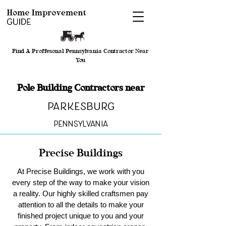
Find A Proffesonal Pennsylvania Contractor Near
You
Pole Building Contractors near
Parkesburg
Pennsylvania
Precise Buildings
At Precise Buildings, we work with you
every step of the way to make your vision
a reality. Our highly skilled craftsmen pay
attention to all the details to make your
finished project unique to you and your