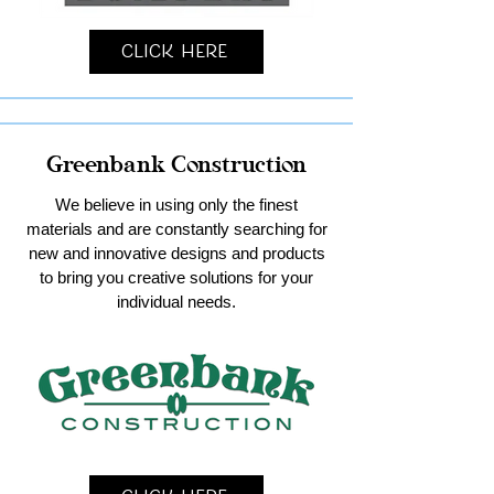
Click Here
Greenbank Construction
We believe in using only the finest
materials and are constantly searching for
new and innovative designs and products
to bring you creative solutions for your
individual needs.