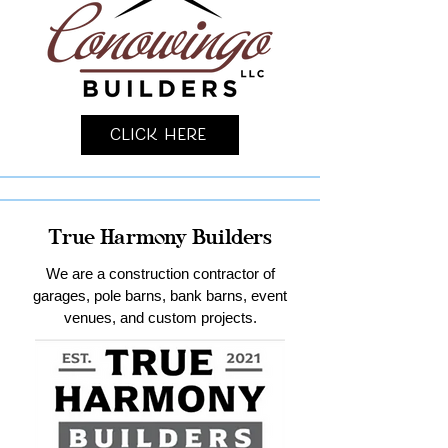
Click Here
True Harmony Builders
We are a construction contractor of
garages, pole barns, bank barns, event
venues, and custom projects.