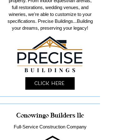
property. From indoor equestrian arenas,
full restorations, wedding venues, and
wineries, we're able to customize to your
specifications. Precise Buildings...Building
your dreams, preserving your legacy!
Click Here
Conowingo Builders llc
Full-Service Construction Company