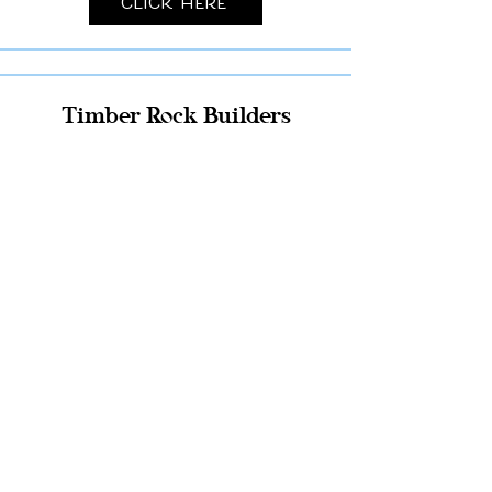
Click Here
Timber Rock Builders
Click Here
Pole Building