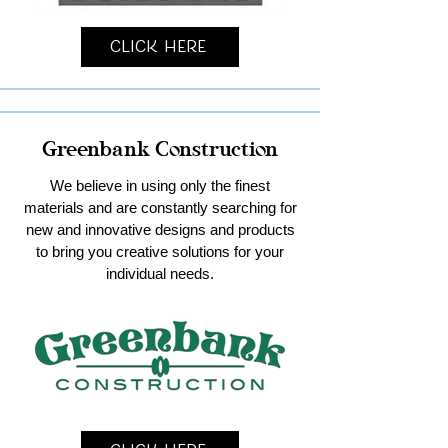
Click Here
Greenbank Construction
We believe in using only the finest
materials and are constantly searching for
new and innovative designs and products
to bring you creative solutions for your
individual needs.