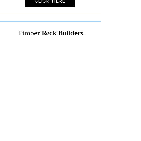
Click Here
Timber Rock Builders
Click Here
Pole Building