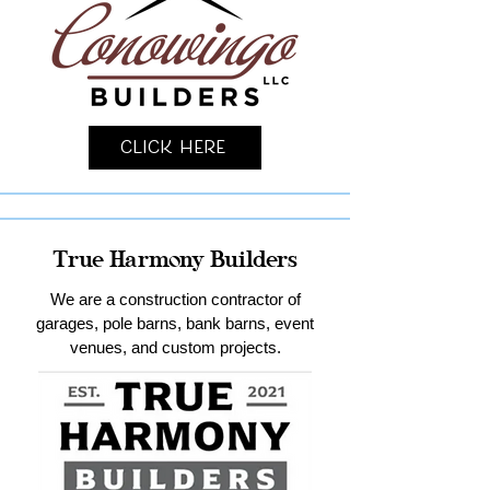
Click Here
True Harmony Builders
We are a construction contractor of
garages, pole barns, bank barns, event
venues, and custom projects.