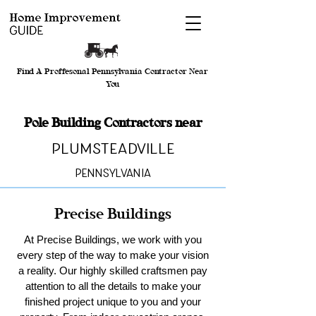
Find A Proffesonal Pennsylvania Contractor Near
You
Pole Building Contractors near
Plumsteadville
Pennsylvania
Precise Buildings
At Precise Buildings, we work with you
every step of the way to make your vision
a reality. Our highly skilled craftsmen pay
attention to all the details to make your
finished project unique to you and your