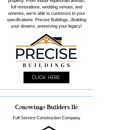
property. From indoor equestrian arenas,
full restorations, wedding venues, and
wineries, we're able to customize to your
specifications. Precise Buildings...Building
your dreams, preserving your legacy!
Click Here
Conowingo Builders llc
Full-Service Construction Company