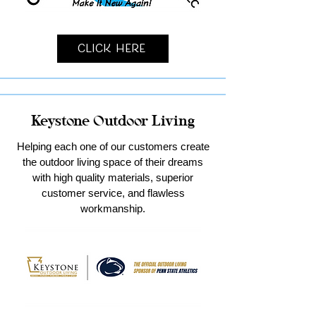
Click Here
Keystone Outdoor Living
Helping each one of our customers create
the outdoor living space of their dreams
with high quality materials, superior
customer service, and flawless
workmanship.