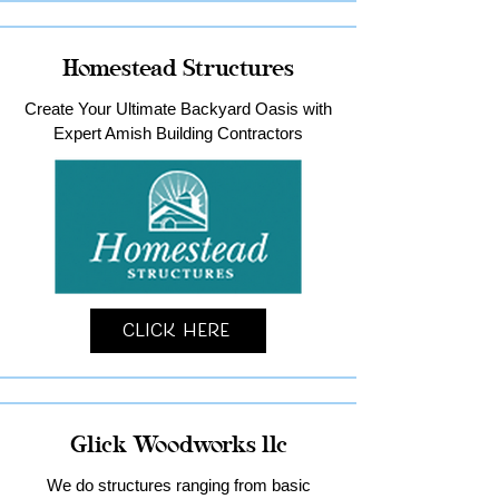
Homestead Structures
Create Your Ultimate Backyard Oasis with
Expert Amish Building Contractors
Click Here
Glick Woodworks llc
We do structures ranging from basic