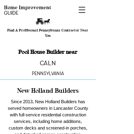
Find A Proffesonal Pennsylvania Contractor Near
You
Pool House Builder near
Caln
Pennsylvania
New Holland Builders
Since 2013, New Holland Builders has
served homeowners in Lancaster County
with full-service residential construction
services, including home additions,
custom decks and screened-in porches,