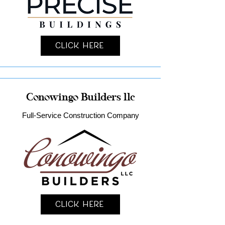
Click Here
Conowingo Builders llc
Full-Service Construction Company
Click Here