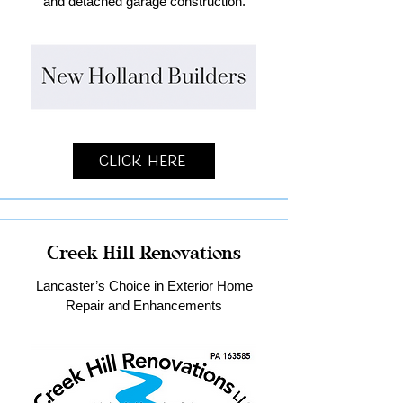
and detached garage construction.
Click Here
Creek Hill Renovations
Lancaster’s Choice in Exterior Home
Repair and Enhancements