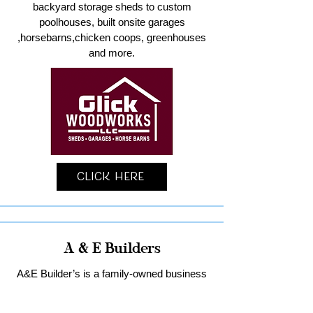
backyard storage sheds to custom
poolhouses, built onsite garages
,horsebarns,chicken coops, greenhouses
and more.
Click Here
A & E Builders
A&E Builder’s is a family-owned business
specializing in custom garages and home
remodeling in Lancaster County.