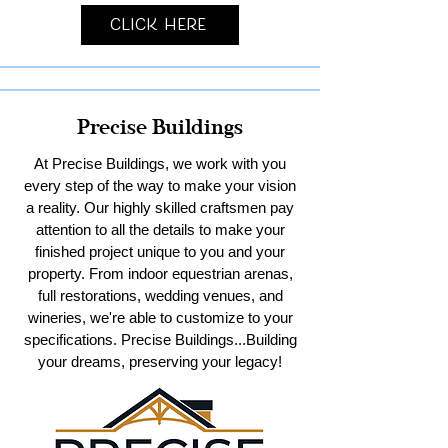
Click Here
Precise Buildings
At Precise Buildings, we work with you
every step of the way to make your vision
a reality. Our highly skilled craftsmen pay
attention to all the details to make your
finished project unique to you and your
property. From indoor equestrian arenas,
full restorations, wedding venues, and
wineries, we're able to customize to your
specifications. Precise Buildings...Building
your dreams, preserving your legacy!