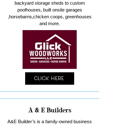
backyard storage sheds to custom
poolhouses, built onsite garages
,horsebarns,chicken coops, greenhouses
and more.
Click Here
A & E Builders
A&E Builder’s is a family-owned business
specializing in custom garages and home
remodeling in Lancaster County.