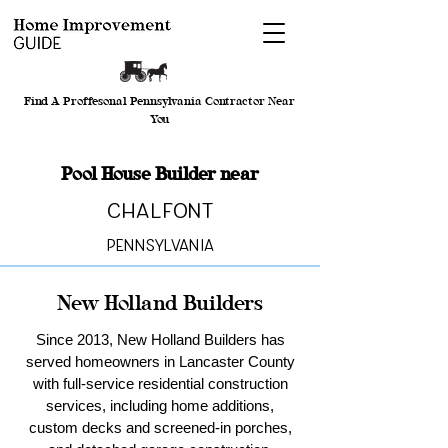
Find A Proffesonal Pennsylvania Contractor Near
You
Pool House Builder near
Chalfont
Pennsylvania
New Holland Builders
Since 2013, New Holland Builders has
served homeowners in Lancaster County
with full-service residential construction
services, including home additions,
custom decks and screened-in porches,