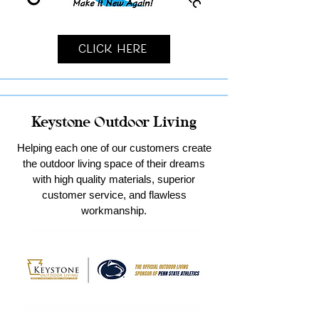
Click Here
Keystone Outdoor Living
Helping each one of our customers create
the outdoor living space of their dreams
with high quality materials, superior
customer service, and flawless
workmanship.