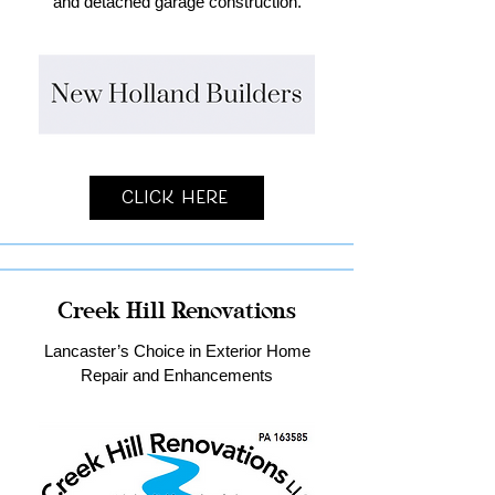
and detached garage construction.
Click Here
Creek Hill Renovations
Lancaster’s Choice in Exterior Home
Repair and Enhancements