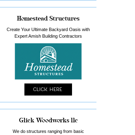
Homestead Structures
Create Your Ultimate Backyard Oasis with
Expert Amish Building Contractors
Click Here
Glick Woodworks llc
We do structures ranging from basic