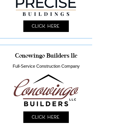
Click Here
Conowingo Builders llc
Full-Service Construction Company
Click Here