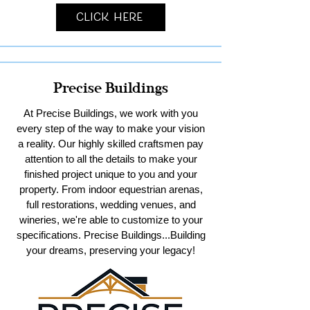
Click Here
Precise Buildings
At Precise Buildings, we work with you
every step of the way to make your vision
a reality. Our highly skilled craftsmen pay
attention to all the details to make your
finished project unique to you and your
property. From indoor equestrian arenas,
full restorations, wedding venues, and
wineries, we're able to customize to your
specifications. Precise Buildings...Building
your dreams, preserving your legacy!