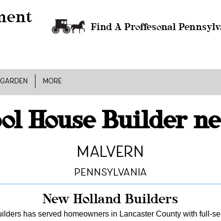
Find A Proffesonal Pennsylv
 GARDEN
MORE
ol House Builder n
Malvern
Pennsylvania
New Holland Builders
lders has served homeowners in Lancaster County with full-serv