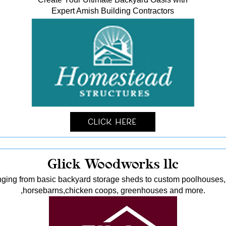
Expert Amish Building Contractors
Click Here
Glick Woodworks llc
nging from basic backyard storage sheds to custom poolhouses, 
,horsebarns,chicken coops, greenhouses and more.