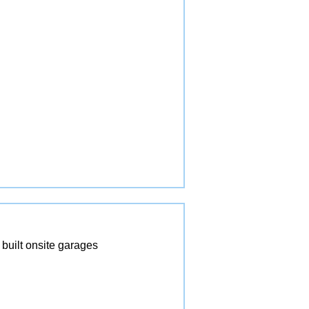
built onsite garages