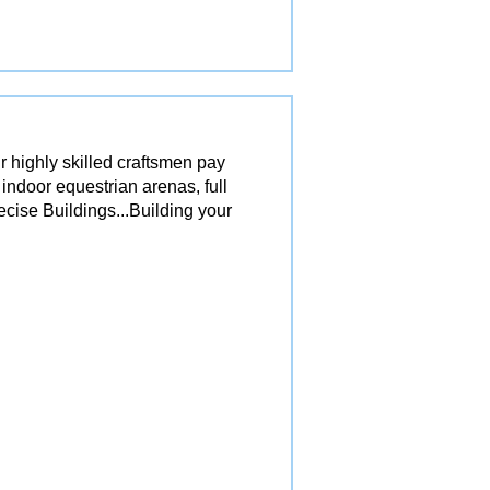
r highly skilled craftsmen pay
 indoor equestrian arenas, full
ecise Buildings...Building your