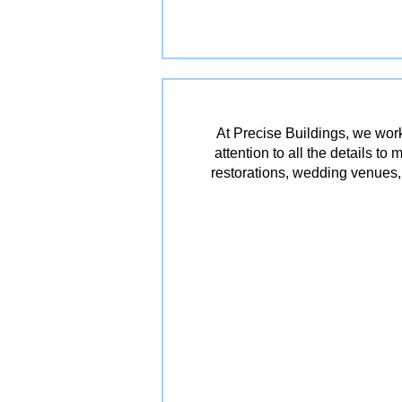
At Precise Buildings, we work
attention to all the details t
restorations, wedding venues, 