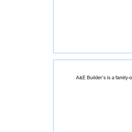
A&E Builder’s is a family