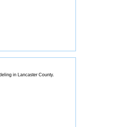
eling in Lancaster County.