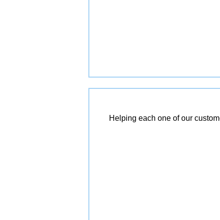
Helping each one of our customer