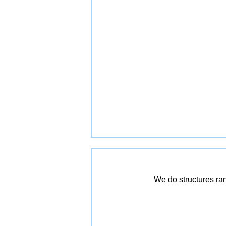
We do structures ra