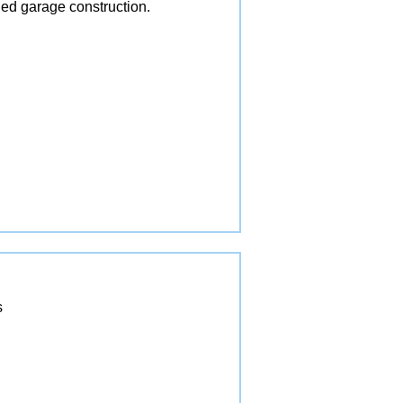
ed garage construction.
s