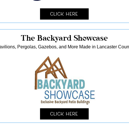
Click Here
The Backyard Showcase
avilions, Pergolas, Gazebos, and More Made in Lancaster Coun
Click Here