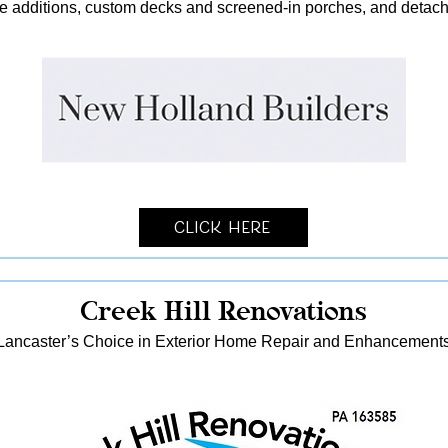
me additions, custom decks and screened-in porches, and detach
Click Here
Creek Hill Renovations
Lancaster’s Choice in Exterior Home Repair and Enhancement