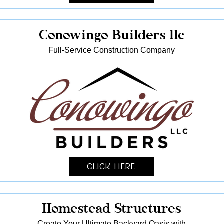
Conowingo Builders llc
Full-Service Construction Company
Click Here
Homestead Structures
Create Your Ultimate Backyard Oasis with