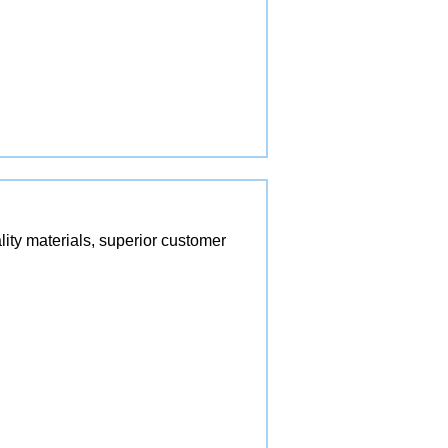
lity materials, superior customer