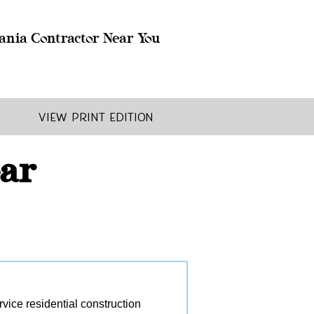
ania Contractor Near You
View Print Edition
ear
ice residential construction