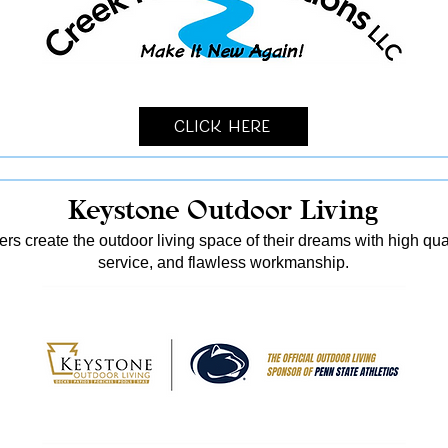
Click Here
Keystone Outdoor Living
s create the outdoor living space of their dreams with high qua
service, and flawless workmanship.