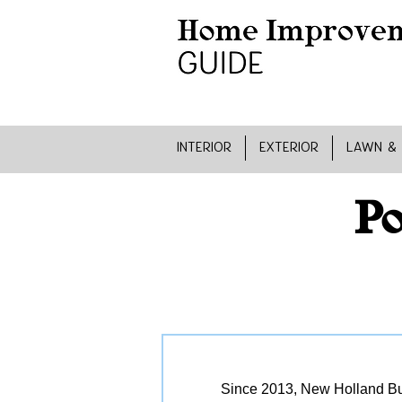
INTERIOR
EXTERIOR
LAWN &
Po
Since 2013, New Holland Bui