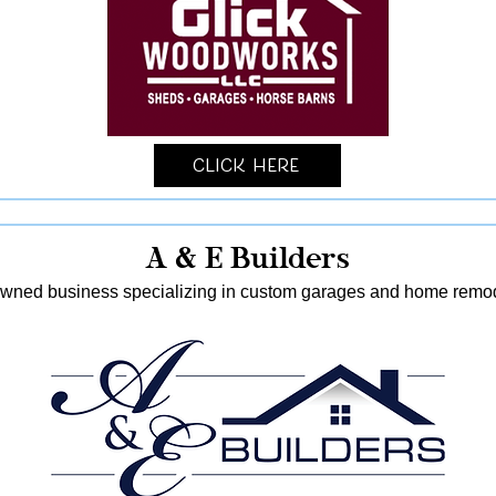
Click Here
A & E Builders
-owned business specializing in custom garages and home remod