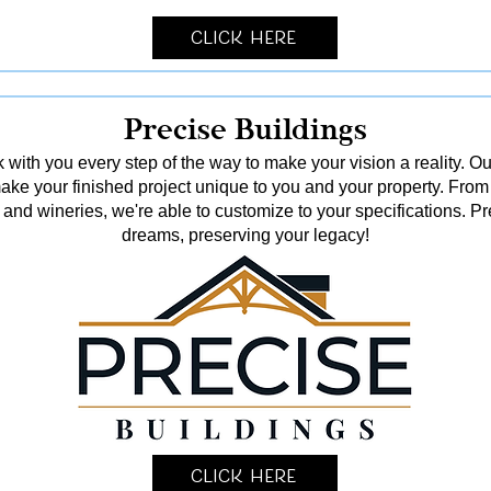
Click Here
Precise Buildings
 with you every step of the way to make your vision a reality. Ou
o make your finished project unique to you and your property. From
and wineries, we're able to customize to your specifications. Pr
dreams, preserving your legacy!
Click Here