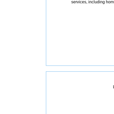
services, including ho