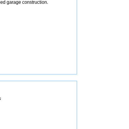
ed garage construction.
s