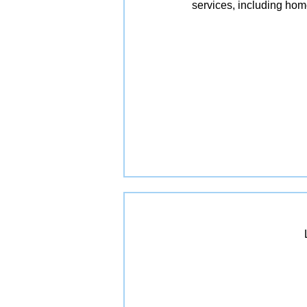
services, including ho