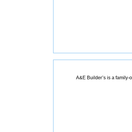
A&E Builder’s is a family