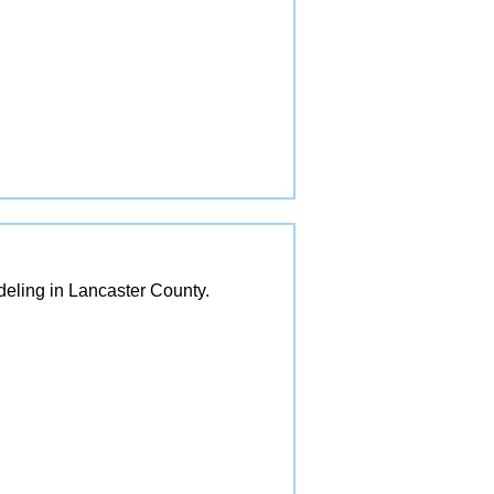
eling in Lancaster County.