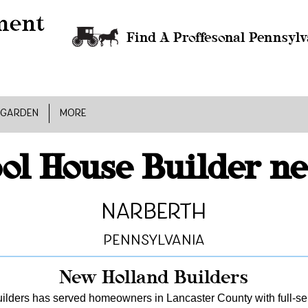
Find A Proffesonal Pennsylv
 GARDEN
MORE
ol House Builder n
Narberth
Pennsylvania
New Holland Builders
lders has served homeowners in Lancaster County with full-serv