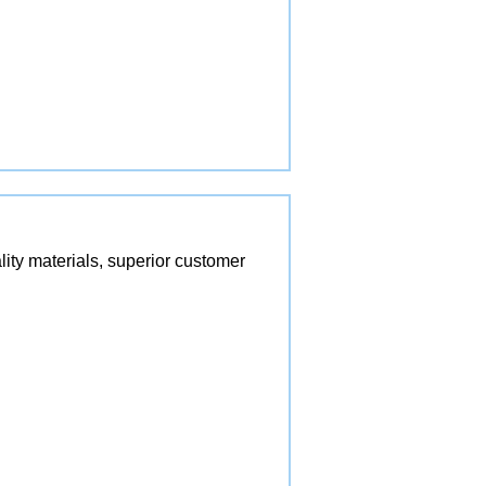
lity materials, superior customer