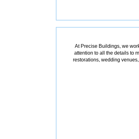
At Precise Buildings, we work
attention to all the details t
restorations, wedding venues, 