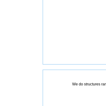
We do structures ra