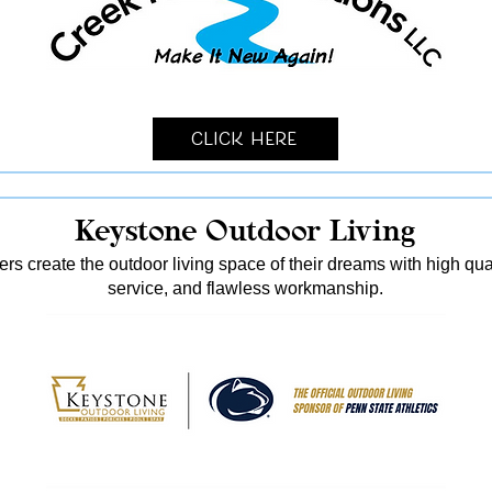
Click Here
Keystone Outdoor Living
s create the outdoor living space of their dreams with high qua
service, and flawless workmanship.