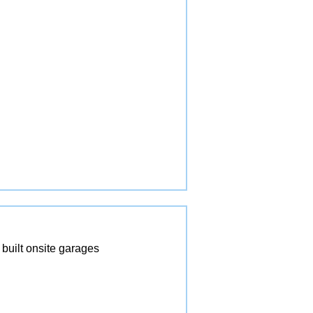
built onsite garages