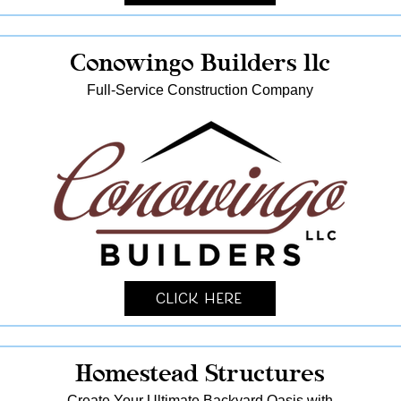
Conowingo Builders llc
Full-Service Construction Company
Click Here
Homestead Structures
Create Your Ultimate Backyard Oasis with