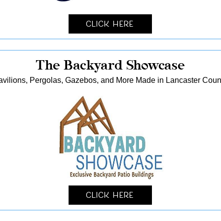
Click Here
The Backyard Showcase
avilions, Pergolas, Gazebos, and More Made in Lancaster Coun
Click Here