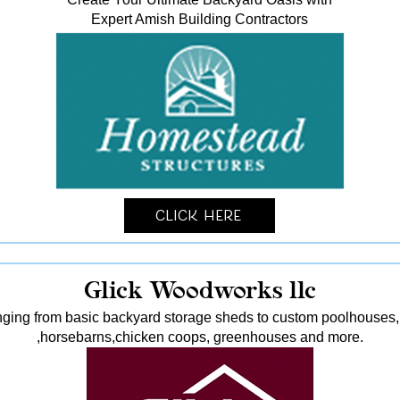
Expert Amish Building Contractors
Click Here
Glick Woodworks llc
nging from basic backyard storage sheds to custom poolhouses, 
,horsebarns,chicken coops, greenhouses and more.