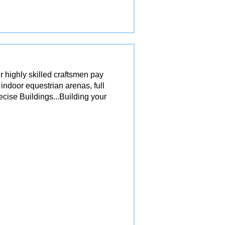
r highly skilled craftsmen pay
 indoor equestrian arenas, full
ecise Buildings...Building your