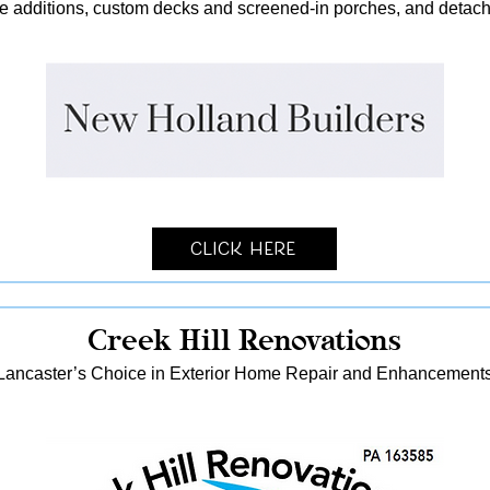
me additions, custom decks and screened-in porches, and detach
Click Here
Creek Hill Renovations
Lancaster’s Choice in Exterior Home Repair and Enhancement