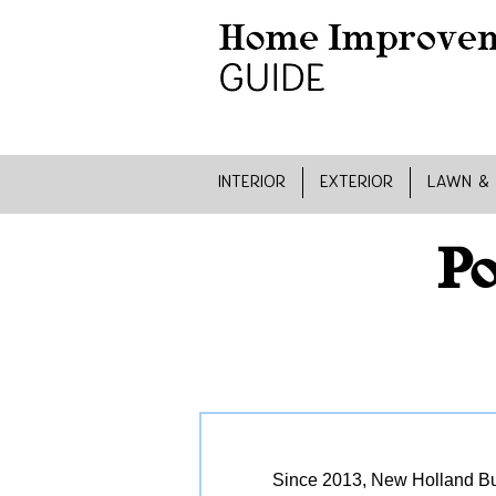
INTERIOR
EXTERIOR
LAWN &
Po
Since 2013, New Holland Bui