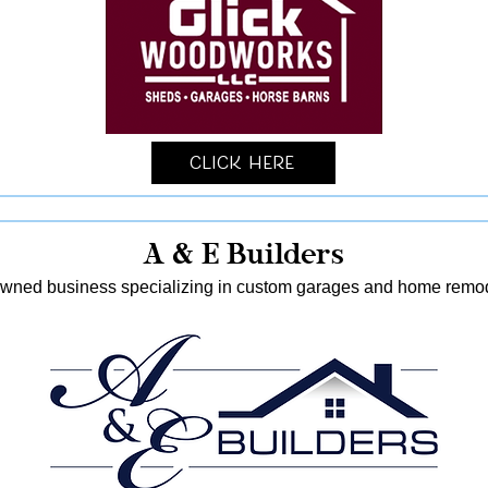
Click Here
A & E Builders
-owned business specializing in custom garages and home remod