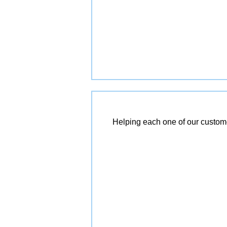
Helping each one of our customer