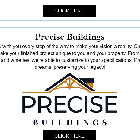
Click Here
Precise Buildings
 with you every step of the way to make your vision a reality. Ou
o make your finished project unique to you and your property. From
and wineries, we're able to customize to your specifications. Pr
dreams, preserving your legacy!
Click Here