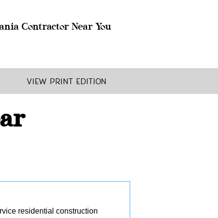
ania Contractor Near You
View Print Edition
ear
ice residential construction