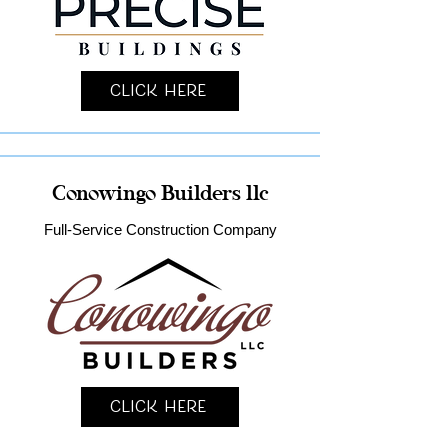
Click Here
Conowingo Builders llc
Full-Service Construction Company
Click Here