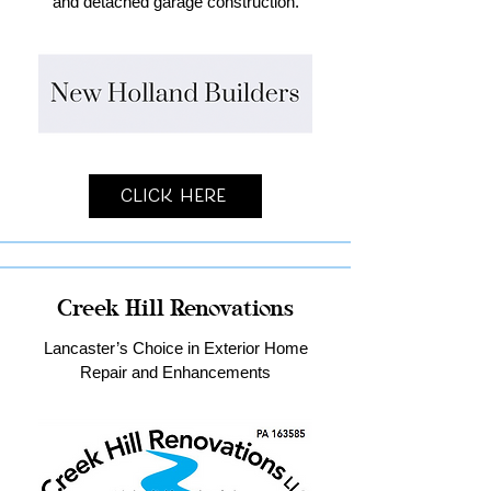
and detached garage construction.
Click Here
Creek Hill Renovations
Lancaster’s Choice in Exterior Home
Repair and Enhancements