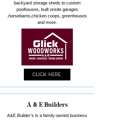
backyard storage sheds to custom
poolhouses, built onsite garages
,horsebarns,chicken coops, greenhouses
and more.
Click Here
A & E Builders
A&E Builder’s is a family-owned business
specializing in custom garages and home
remodeling in Lancaster County.