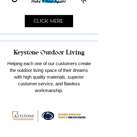
Click Here
Keystone Outdoor Living
Helping each one of our customers create
the outdoor living space of their dreams
with high quality materials, superior
customer service, and flawless
workmanship.