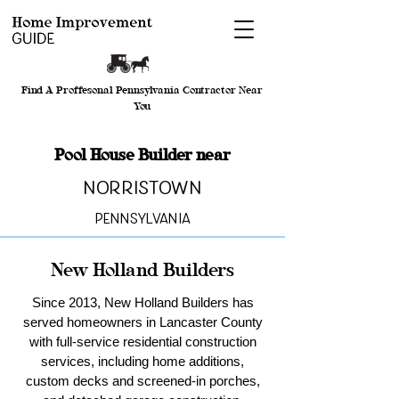
Find A Proffesonal Pennsylvania Contractor Near
You
Pool House Builder near
Norristown
Pennsylvania
New Holland Builders
Since 2013, New Holland Builders has
served homeowners in Lancaster County
with full-service residential construction
services, including home additions,
custom decks and screened-in porches,