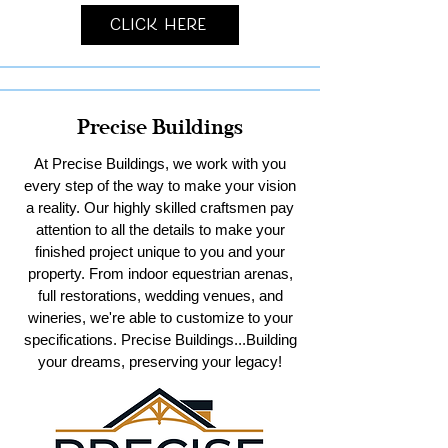
Click Here
Precise Buildings
At Precise Buildings, we work with you
every step of the way to make your vision
a reality. Our highly skilled craftsmen pay
attention to all the details to make your
finished project unique to you and your
property. From indoor equestrian arenas,
full restorations, wedding venues, and
wineries, we're able to customize to your
specifications. Precise Buildings...Building
your dreams, preserving your legacy!