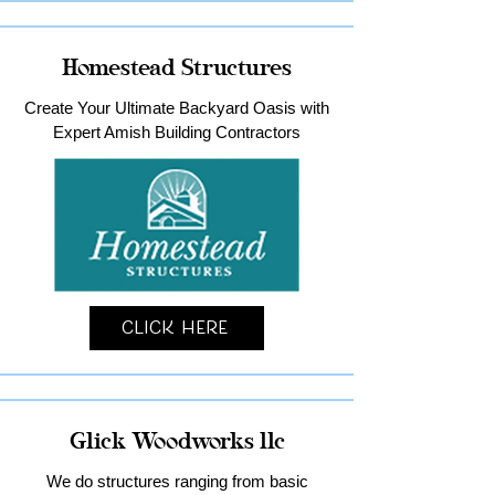
Homestead Structures
Create Your Ultimate Backyard Oasis with
Expert Amish Building Contractors
Click Here
Glick Woodworks llc
We do structures ranging from basic