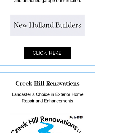
and detached garage construction.
Click Here
Creek Hill Renovations
Lancaster’s Choice in Exterior Home
Repair and Enhancements