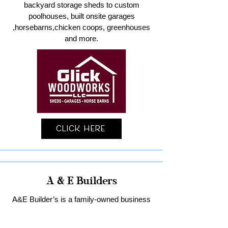
backyard storage sheds to custom
poolhouses, built onsite garages
,horsebarns,chicken coops, greenhouses
and more.
Click Here
A & E Builders
A&E Builder’s is a family-owned business
specializing in custom garages and home
remodeling in Lancaster County.