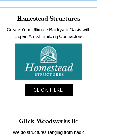
Homestead Structures
Create Your Ultimate Backyard Oasis with
Expert Amish Building Contractors
Click Here
Glick Woodworks llc
We do structures ranging from basic