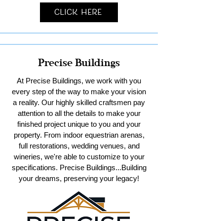
Click Here
Precise Buildings
At Precise Buildings, we work with you
every step of the way to make your vision
a reality. Our highly skilled craftsmen pay
attention to all the details to make your
finished project unique to you and your
property. From indoor equestrian arenas,
full restorations, wedding venues, and
wineries, we're able to customize to your
specifications. Precise Buildings...Building
your dreams, preserving your legacy!