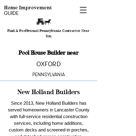
Find A Proffesonal Pennsylvania Contractor Near
You
Pool House Builder near
Oxford
Pennsylvania
New Holland Builders
Since 2013, New Holland Builders has
served homeowners in Lancaster County
with full-service residential construction
services, including home additions,
custom decks and screened-in porches,