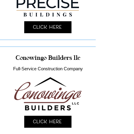
Click Here
Conowingo Builders llc
Full-Service Construction Company
Click Here