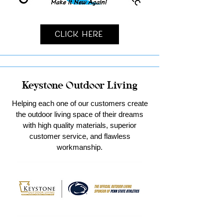
Click Here
Keystone Outdoor Living
Helping each one of our customers create
the outdoor living space of their dreams
with high quality materials, superior
customer service, and flawless
workmanship.