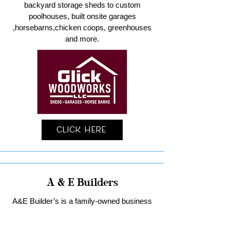
backyard storage sheds to custom
poolhouses, built onsite garages
,horsebarns,chicken coops, greenhouses
and more.
Click Here
A & E Builders
A&E Builder’s is a family-owned business
specializing in custom garages and home
remodeling in Lancaster County.