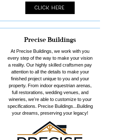
Click Here
Precise Buildings
At Precise Buildings, we work with you
every step of the way to make your vision
a reality. Our highly skilled craftsmen pay
attention to all the details to make your
finished project unique to you and your
property. From indoor equestrian arenas,
full restorations, wedding venues, and
wineries, we're able to customize to your
specifications. Precise Buildings...Building
your dreams, preserving your legacy!