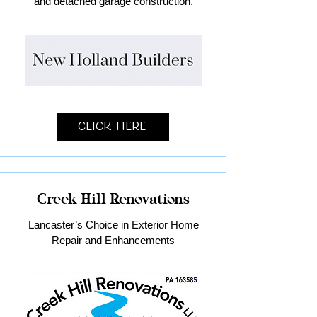
and detached garage construction.
Click Here
Creek Hill Renovations
Lancaster’s Choice in Exterior Home
Repair and Enhancements