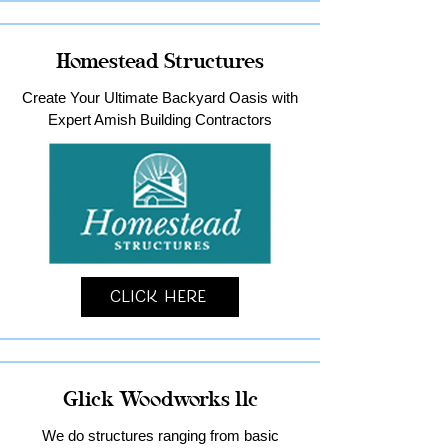
Homestead Structures
Create Your Ultimate Backyard Oasis with
Expert Amish Building Contractors
Click Here
Glick Woodworks llc
We do structures ranging from basic