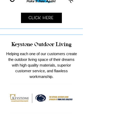
Click Here
Keystone Outdoor Living
Helping each one of our customers create
the outdoor living space of their dreams
with high quality materials, superior
customer service, and flawless
workmanship.