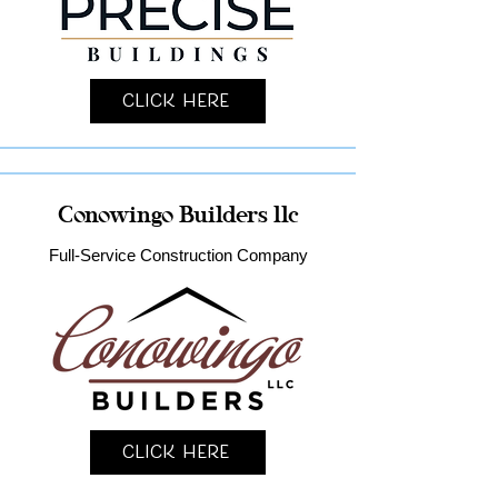
Click Here
Conowingo Builders llc
Full-Service Construction Company
Click Here