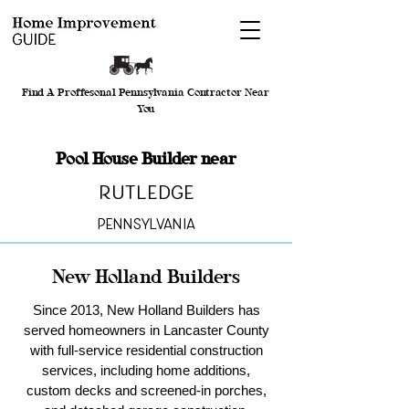
Find A Proffesonal Pennsylvania Contractor Near
You
Pool House Builder near
Rutledge
Pennsylvania
New Holland Builders
Since 2013, New Holland Builders has
served homeowners in Lancaster County
with full-service residential construction
services, including home additions,
custom decks and screened-in porches,