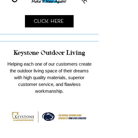
Click Here
Keystone Outdoor Living
Helping each one of our customers create
the outdoor living space of their dreams
with high quality materials, superior
customer service, and flawless
workmanship.