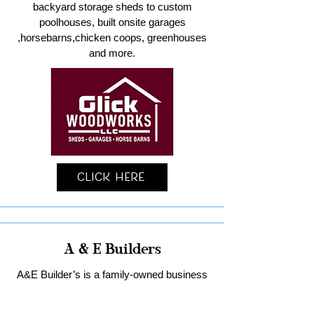
backyard storage sheds to custom
poolhouses, built onsite garages
,horsebarns,chicken coops, greenhouses
and more.
Click Here
A & E Builders
A&E Builder’s is a family-owned business
specializing in custom garages and home
remodeling in Lancaster County.