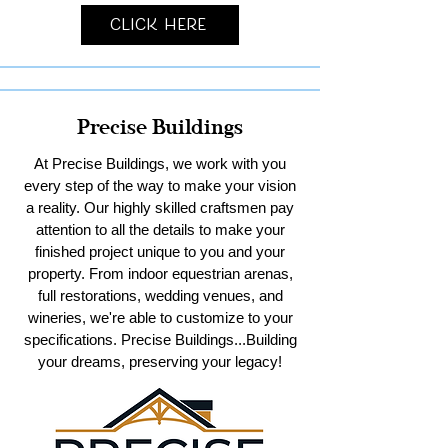
Click Here
Precise Buildings
At Precise Buildings, we work with you
every step of the way to make your vision
a reality. Our highly skilled craftsmen pay
attention to all the details to make your
finished project unique to you and your
property. From indoor equestrian arenas,
full restorations, wedding venues, and
wineries, we're able to customize to your
specifications. Precise Buildings...Building
your dreams, preserving your legacy!