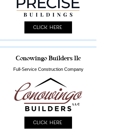
Click Here
Conowingo Builders llc
Full-Service Construction Company
Click Here