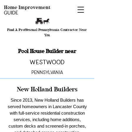
Find A Proffesonal Pennsylvania Contractor Near
You
Pool House Builder near
Westwood
Pennsylvania
New Holland Builders
Since 2013, New Holland Builders has
served homeowners in Lancaster County
with full-service residential construction
services, including home additions,
custom decks and screened-in porches,