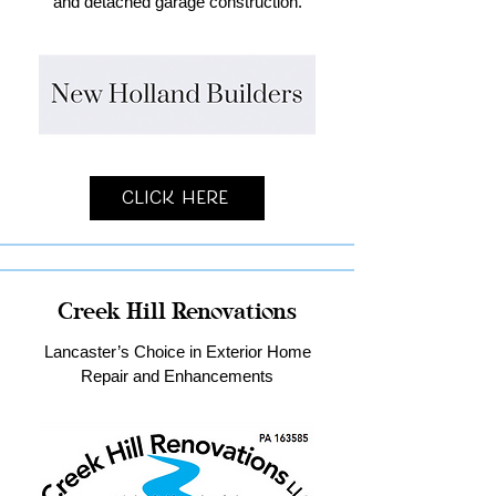
and detached garage construction.
Click Here
Creek Hill Renovations
Lancaster’s Choice in Exterior Home
Repair and Enhancements