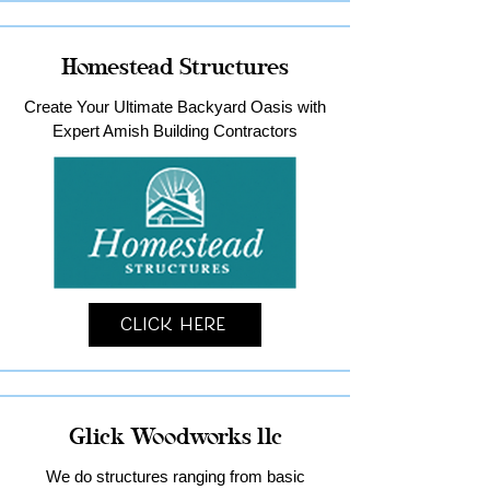
Homestead Structures
Create Your Ultimate Backyard Oasis with
Expert Amish Building Contractors
Click Here
Glick Woodworks llc
We do structures ranging from basic