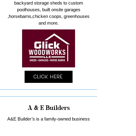
backyard storage sheds to custom
poolhouses, built onsite garages
,horsebarns,chicken coops, greenhouses
and more.
Click Here
A & E Builders
A&E Builder’s is a family-owned business
specializing in custom garages and home
remodeling in Lancaster County.