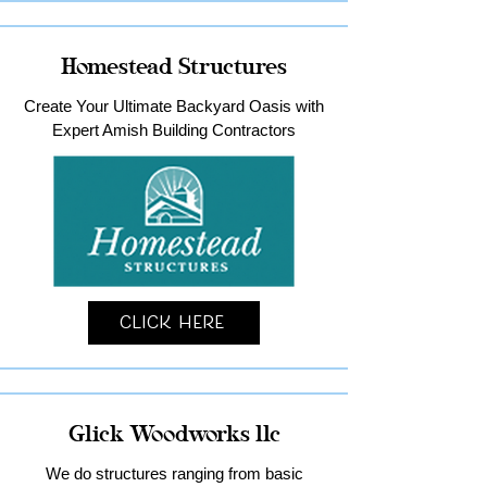
Homestead Structures
Create Your Ultimate Backyard Oasis with
Expert Amish Building Contractors
Click Here
Glick Woodworks llc
We do structures ranging from basic