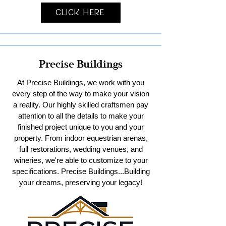
Click Here
Precise Buildings
At Precise Buildings, we work with you
every step of the way to make your vision
a reality. Our highly skilled craftsmen pay
attention to all the details to make your
finished project unique to you and your
property. From indoor equestrian arenas,
full restorations, wedding venues, and
wineries, we're able to customize to your
specifications. Precise Buildings...Building
your dreams, preserving your legacy!