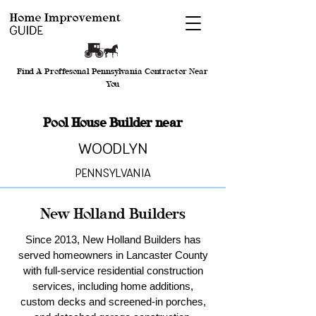
Find A Proffesonal Pennsylvania Contractor Near
You
Pool House Builder near
Woodlyn
Pennsylvania
New Holland Builders
Since 2013, New Holland Builders has
served homeowners in Lancaster County
with full-service residential construction
services, including home additions,
custom decks and screened-in porches,