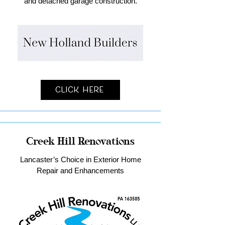
and detached garage construction.
Click Here
Creek Hill Renovations
Lancaster’s Choice in Exterior Home
Repair and Enhancements