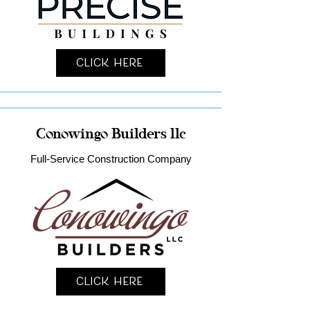
Click Here
Conowingo Builders llc
Full-Service Construction Company
Click Here