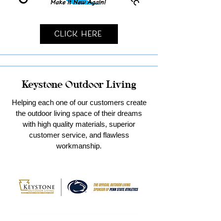
Click Here
Keystone Outdoor Living
Helping each one of our customers create
the outdoor living space of their dreams
with high quality materials, superior
customer service, and flawless
workmanship.