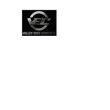
Click Here
Concrete Sidewalk
Contractors Map