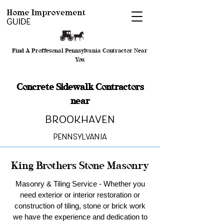
Find A Proffesonal Pennsylvania Contractor Near
You
Concrete Sidewalk Contractors
near
Brookhaven
Pennsylvania
King Brothers Stone Masonry
Masonry & Tiling Service - Whether you
need exterior or interior restoration or
construction of tiling, stone or brick work
we have the experience and dedication to