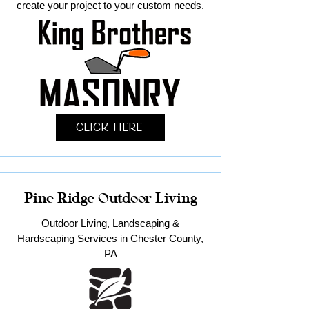
create your project to your custom needs.
Click Here
Pine Ridge Outdoor Living
Outdoor Living, Landscaping &
Hardscaping Services in Chester County,
PA