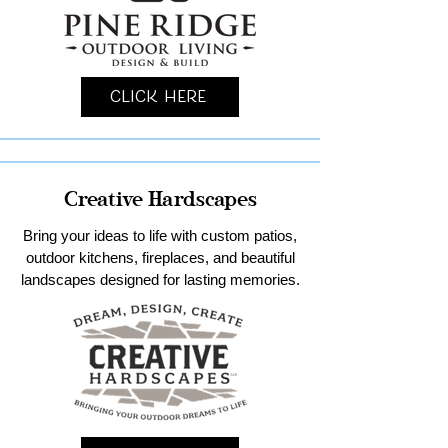
Click Here
Creative Hardscapes
Bring your ideas to life with custom patios,
outdoor kitchens, fireplaces, and beautiful
landscapes designed for lasting memories.