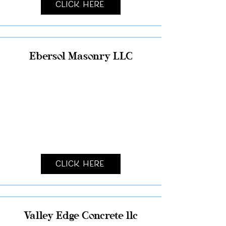
Click Here
Ebersol Masonry LLC
Click Here
Valley Edge Concrete llc