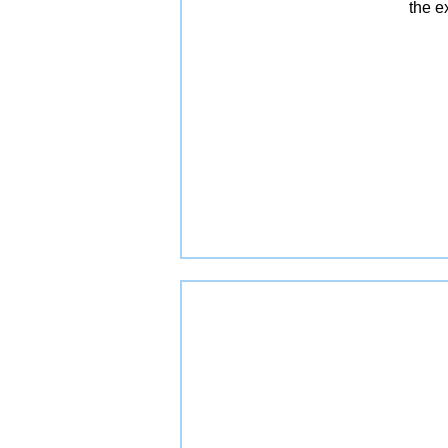
the e