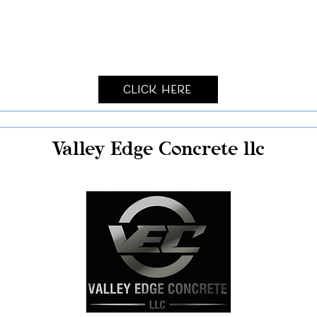
Click Here
Valley Edge Concrete llc