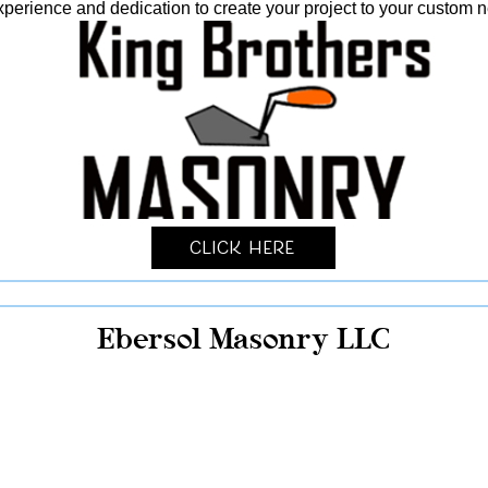
xperience and dedication to create your project to your custom 
Click Here
Ebersol Masonry LLC