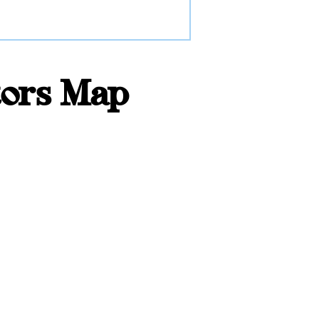
tors Map