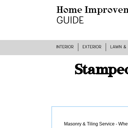
INTERIOR
EXTERIOR
LAWN &
Stamped
Masonry & Tiling Service - Wheth