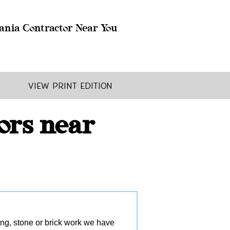
ania Contractor Near You
View Print Edition
ors near
ling, stone or brick work we have