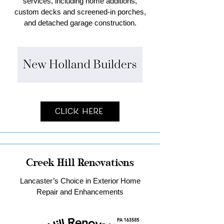
services, including home additions,
custom decks and screened-in porches,
and detached garage construction.
Click Here
Creek Hill Renovations
Lancaster’s Choice in Exterior Home
Repair and Enhancements