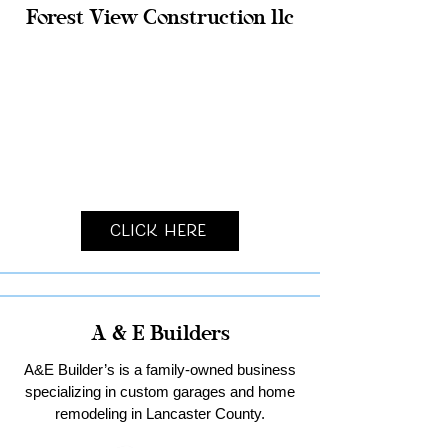
Forest View Construction llc
Click Here
A & E Builders
A&E Builder’s is a family-owned business
specializing in custom garages and home
remodeling in Lancaster County.