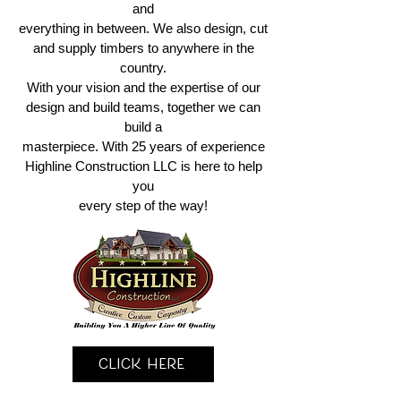
and
everything in between. We also design, cut
and supply timbers to anywhere in the
country.
With your vision and the expertise of our
design and build teams, together we can
build a
masterpiece. With 25 years of experience
Highline Construction LLC is here to help
you
every step of the way!
Click Here