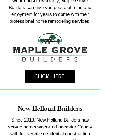
workmanship warranty, Maple Grove
Builders can give you peace of mind and
enjoyment for years to come with their
professional home remodeling services.
Click Here
New Holland Builders
Since 2013, New Holland Builders has
served homeowners in Lancaster County
with full-service residential construction