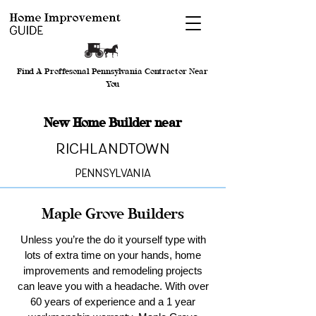
Find A Proffesonal Pennsylvania Contractor Near
You
New Home Builder near
Richlandtown
Pennsylvania
Maple Grove Builders
Unless you’re the do it yourself type with
lots of extra time on your hands, home
improvements and remodeling projects
can leave you with a headache. With over
60 years of experience and a 1 year