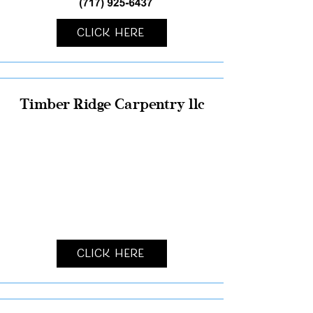
Click Here
Timber Ridge Carpentry llc
Click Here