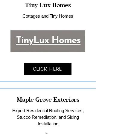
Tiny Lux Homes
Cottages and Tiny Homes
Click Here
Maple Grove Exteriors
Expert Residential Roofing Services,
Stucco Remediation, and Siding
Installation