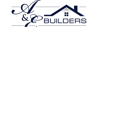
Click Here
Beechdale Builders