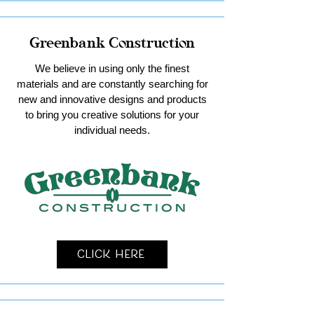
Greenbank Construction
We believe in using only the finest
materials and are constantly searching for
new and innovative designs and products
to bring you creative solutions for your
individual needs.
Click Here