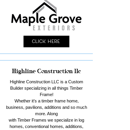
Click Here
Highline Construction llc
Highline Construction LLC is a Custom
Builder specializing in all things Timber
Frame!
Whether it’s a timber frame home,
business, pavilions, additions and so much
more. Along
with Timber Frames we specialize in log
homes, conventional homes, additions,