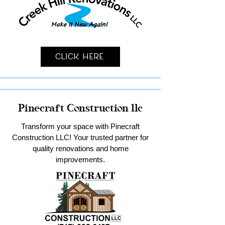
Click Here
Pinecraft Construction llc
Transform your space with Pinecraft
Construction LLC! Your trusted partner for
quality renovations and home
improvements.