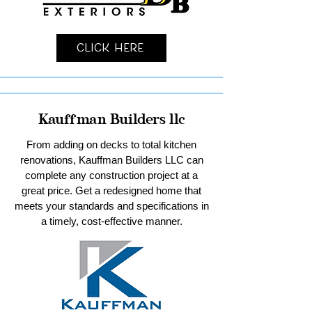
Click Here
Kauffman Builders llc
From adding on decks to total kitchen
renovations, Kauffman Builders LLC can
complete any construction project at a
great price. Get a redesigned home that
meets your standards and specifications in
a timely, cost-effective manner.