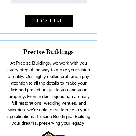
Click Here
Precise Buildings
At Precise Buildings, we work with you
every step of the way to make your vision
a reality. Our highly skilled craftsmen pay
attention to all the details to make your
finished project unique to you and your
property. From indoor equestrian arenas,
full restorations, wedding venues, and
wineries, we're able to customize to your
specifications. Precise Buildings...Building
your dreams, preserving your legacy!