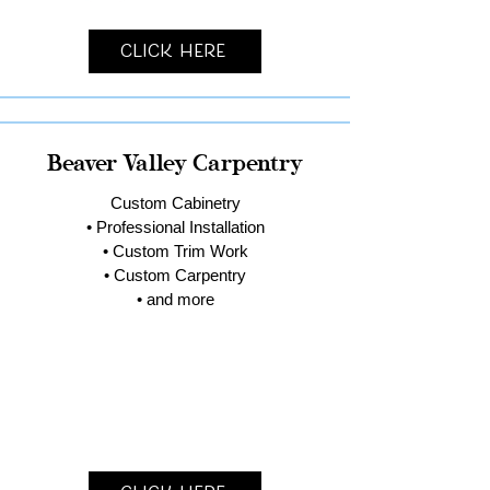
Click Here
Beaver Valley Carpentry
Custom Cabinetry
• Professional Installation
• Custom Trim Work
• Custom Carpentry
• and more