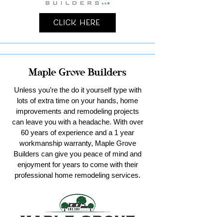
Click Here
Maple Grove Builders
Unless you’re the do it yourself type with
lots of extra time on your hands, home
improvements and remodeling projects
can leave you with a headache. With over
60 years of experience and a 1 year
workmanship warranty, Maple Grove
Builders can give you peace of mind and
enjoyment for years to come with their
professional home remodeling services.