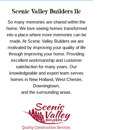
Scenic Valley Builders llc
So many memories are shared within the
home. We love seeing homes transformed
into a place where more memories can be
made. At Scenic Valley Builders we are
motivated by improving your quality of life
through improving your home. Providing
excellent workmanship and customer
satisfaction for many years. Our
knowledgeable and expert team serves
homes in New Holland, West Chester,
Downingtown,
and the surrounding areas.