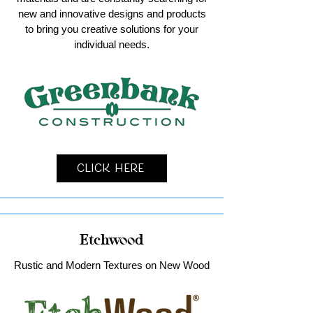
new and innovative designs and products
to bring you creative solutions for your
individual needs.
Click Here
Etchwood
Rustic and Modern Textures on New Wood