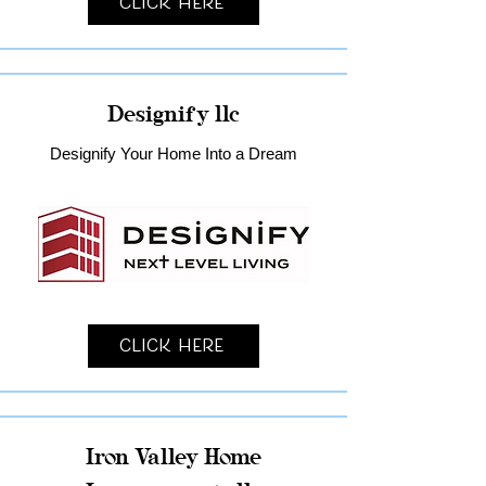
Click Here
Designify llc
Designify Your Home Into a Dream
Click Here
Iron Valley Home