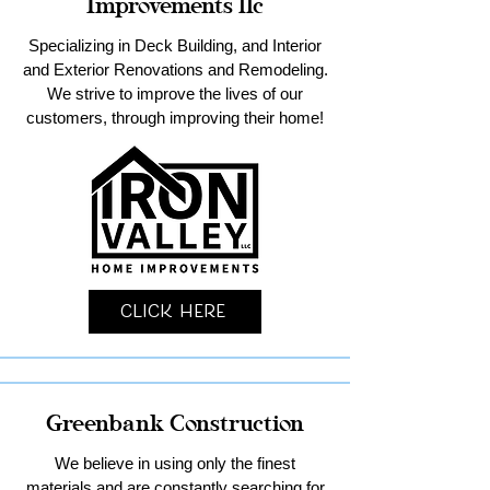
Improvements llc
Specializing in Deck Building, and Interior
and Exterior Renovations and Remodeling.
We strive to improve the lives of our
customers, through improving their home!
Click Here
Greenbank Construction
We believe in using only the finest
materials and are constantly searching for