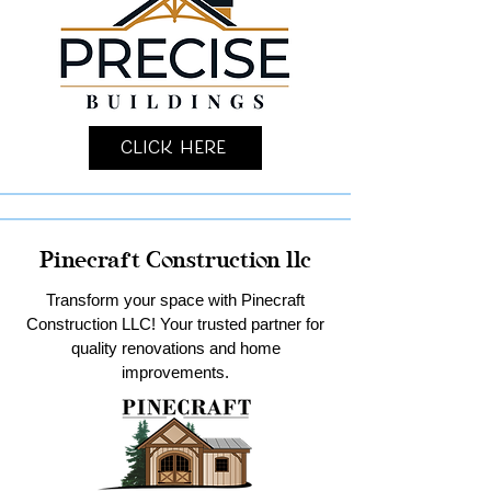
Click Here
Pinecraft Construction llc
Transform your space with Pinecraft
Construction LLC! Your trusted partner for
quality renovations and home
improvements.