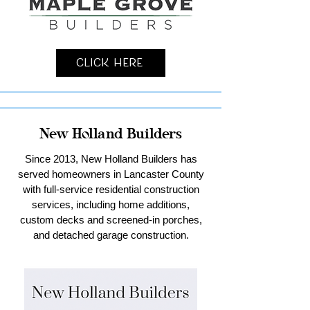
Click Here
New Holland Builders
Since 2013, New Holland Builders has
served homeowners in Lancaster County
with full-service residential construction
services, including home additions,
custom decks and screened-in porches,
and detached garage construction.