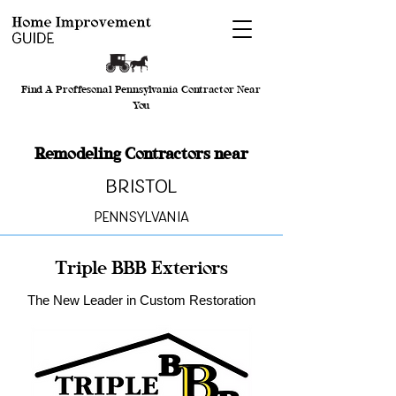
Find A Proffesonal Pennsylvania Contractor Near
You
Remodeling Contractors near
Bristol
Pennsylvania
Triple BBB Exteriors
The New Leader in Custom Restoration