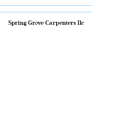
Spring Grove Carpenters llc
Click Here
JMS Construction llc