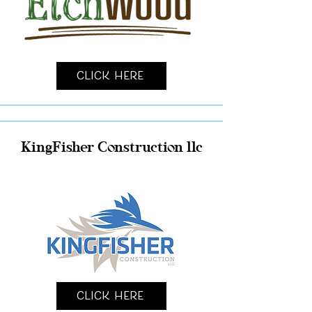
Click Here
KingFisher Construction llc
Click Here