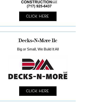
Click Here
Decks-N-More llc
Big or Small, We Build It All
Click Here