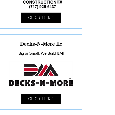
Click Here
Decks-N-More llc
Big or Small, We Build It All
Click Here