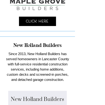
Click Here
New Holland Builders
Since 2013, New Holland Builders has
served homeowners in Lancaster County
with full-service residential construction
services, including home additions,
custom decks and screened-in porches,
and detached garage construction.