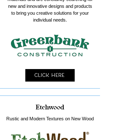
new and innovative designs and products
to bring you creative solutions for your
individual needs.
Click Here
Etchwood
Rustic and Modern Textures on New Wood