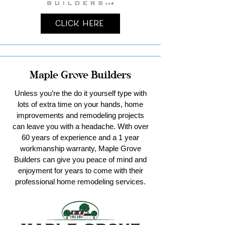
Click Here
Maple Grove Builders
Unless you’re the do it yourself type with
lots of extra time on your hands, home
improvements and remodeling projects
can leave you with a headache. With over
60 years of experience and a 1 year
workmanship warranty, Maple Grove
Builders can give you peace of mind and
enjoyment for years to come with their
professional home remodeling services.