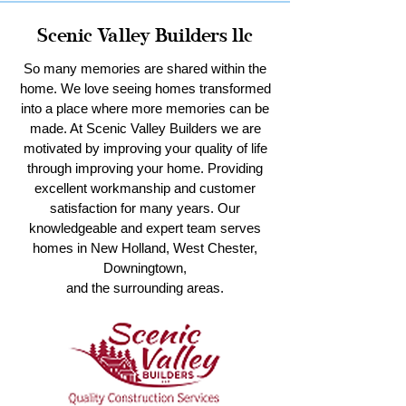
Scenic Valley Builders llc
So many memories are shared within the
home. We love seeing homes transformed
into a place where more memories can be
made. At Scenic Valley Builders we are
motivated by improving your quality of life
through improving your home. Providing
excellent workmanship and customer
satisfaction for many years. Our
knowledgeable and expert team serves
homes in New Holland, West Chester,
Downingtown,
and the surrounding areas.