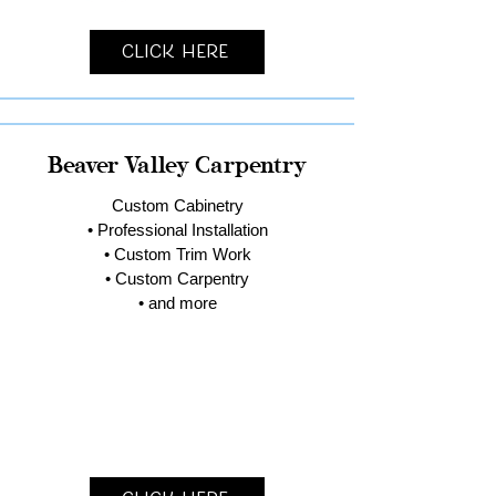
Click Here
Beaver Valley Carpentry
Custom Cabinetry
• Professional Installation
• Custom Trim Work
• Custom Carpentry
• and more