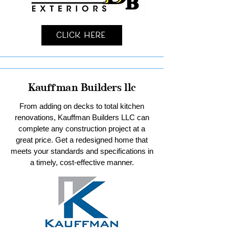
Click Here
Kauffman Builders llc
From adding on decks to total kitchen
renovations, Kauffman Builders LLC can
complete any construction project at a
great price. Get a redesigned home that
meets your standards and specifications in
a timely, cost-effective manner.