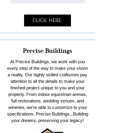
Click Here
Precise Buildings
At Precise Buildings, we work with you
every step of the way to make your vision
a reality. Our highly skilled craftsmen pay
attention to all the details to make your
finished project unique to you and your
property. From indoor equestrian arenas,
full restorations, wedding venues, and
wineries, we're able to customize to your
specifications. Precise Buildings...Building
your dreams, preserving your legacy!