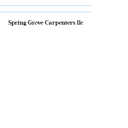
Spring Grove Carpenters llc
Click Here
JMS Construction llc