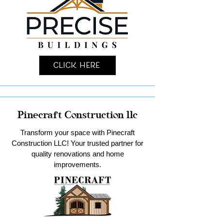
Click Here
Pinecraft Construction llc
Transform your space with Pinecraft
Construction LLC! Your trusted partner for
quality renovations and home
improvements.