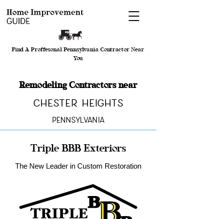
Find A Proffesonal Pennsylvania Contractor Near
You
Remodeling Contractors near
Chester Heights
Pennsylvania
Triple BBB Exteriors
The New Leader in Custom Restoration