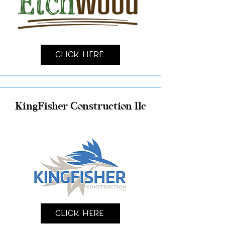
Click Here
KingFisher Construction llc
Click Here