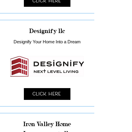
Click Here
Designify llc
Designify Your Home Into a Dream
Click Here
Iron Valley Home