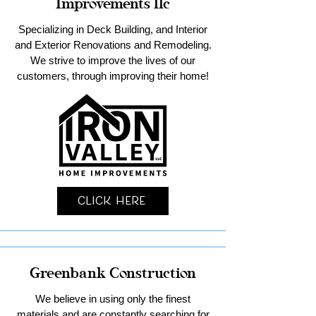
Improvements llc
Specializing in Deck Building, and Interior
and Exterior Renovations and Remodeling.
We strive to improve the lives of our
customers, through improving their home!
Click Here
Greenbank Construction
We believe in using only the finest
materials and are constantly searching for