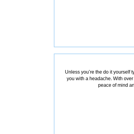
Unless you’re the do it yourself
you with a headache. With over
peace of mind an