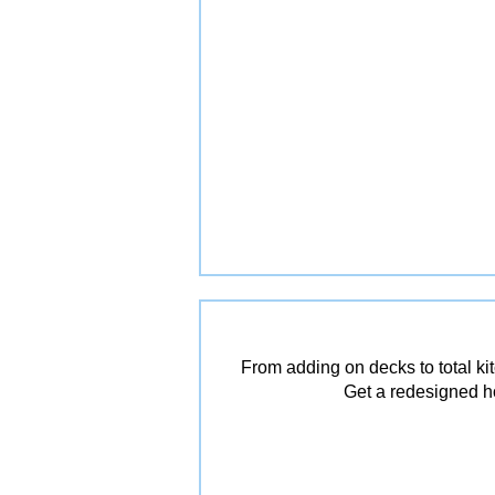
From adding on decks to total ki
Get a redesigned ho