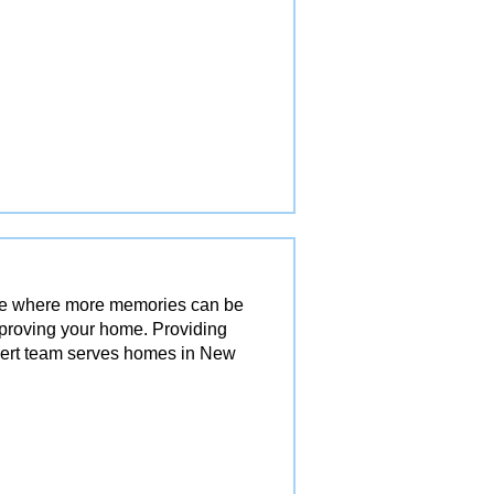
ace where more memories can be
mproving your home. Providing
pert team serves homes in New