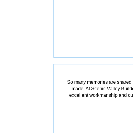
So many memories are shared w
made. At Scenic Valley Builde
excellent workmanship and cu