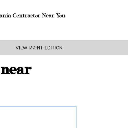
ania Contractor Near You
View Print Edition
 near