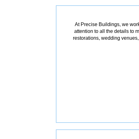
At Precise Buildings, we work
attention to all the details t
restorations, wedding venues, 