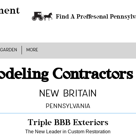
Find A Proffesonal Pennsylv
 GARDEN
MORE
deling Contractors
New Britain
Pennsylvania
Triple BBB Exteriors
The New Leader in Custom Restoration