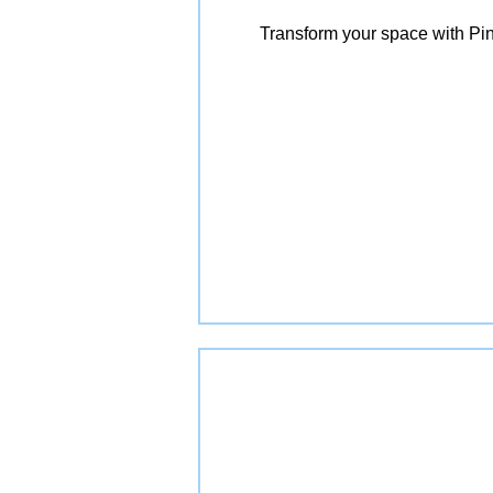
Transform your space with Pin