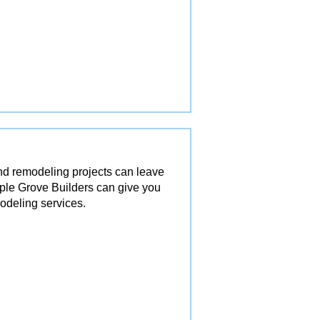
and remodeling projects can leave
ple Grove Builders can give you
odeling services.