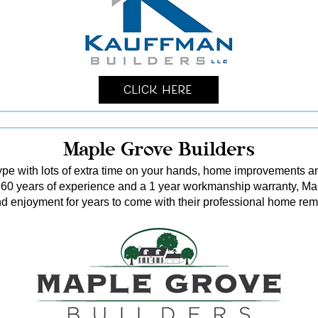
Click Here
Maple Grove Builders
 type with lots of extra time on your hands, home improvements 
 60 years of experience and a 1 year workmanship warranty, Ma
d enjoyment for years to come with their professional home rem