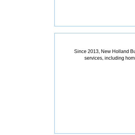
Since 2013, New Holland Bui
services, including ho