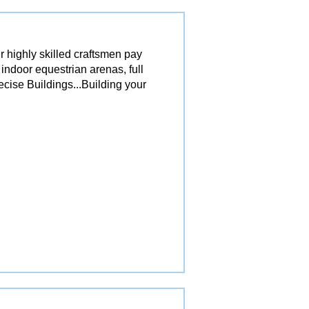
r highly skilled craftsmen pay
 indoor equestrian arenas, full
ecise Buildings...Building your