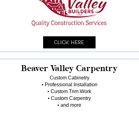
Click Here
Beaver Valley Carpentry
Custom Cabinetry
• Professional Installation
• Custom Trim Work
• Custom Carpentry
• and more