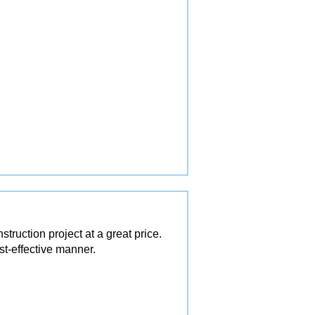
ruction project at a great price.
st-effective manner.