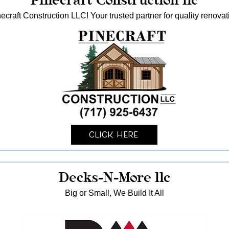
ecraft Construction LLC! Your trusted partner for quality reno
Click Here
Decks-N-More llc
Big or Small, We Build It All