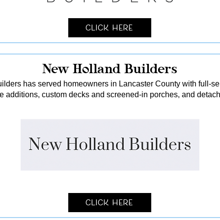
Click Here
New Holland Builders
lders has served homeowners in Lancaster County with full-serv
me additions, custom decks and screened-in porches, and detach
Click Here