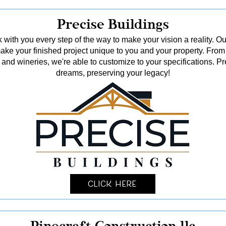
Precise Buildings
 with you every step of the way to make your vision a reality. Ou
o make your finished project unique to you and your property. From
and wineries, we're able to customize to your specifications. Pr
dreams, preserving your legacy!
Click Here
Pinecraft Construction llc