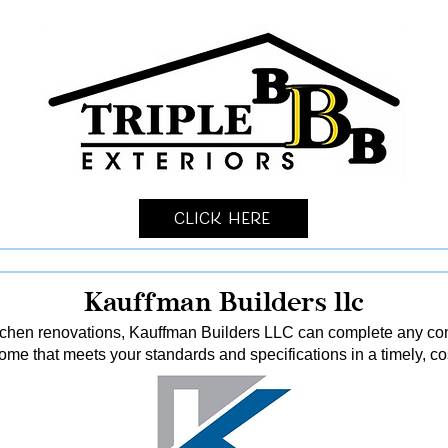
Click Here
Kauffman Builders llc
tchen renovations, Kauffman Builders LLC can complete any const
me that meets your standards and specifications in a timely, co