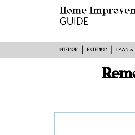
INTERIOR
EXTERIOR
LAWN &
Remo