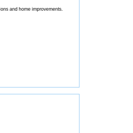
vations and home improvements.