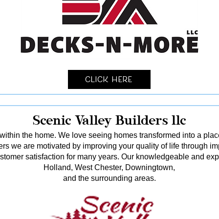
Click Here
Scenic Valley Builders llc
ithin the home. We love seeing homes transformed into a pl
rs we are motivated by improving your quality of life through i
stomer satisfaction for many years. Our knowledgeable and ex
Holland, West Chester, Downingtown,
and the surrounding areas.