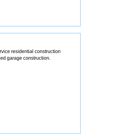
ice residential construction
ed garage construction.