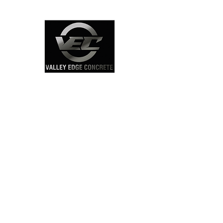
Click Here
Concrete Sidewalk
Contractors Map