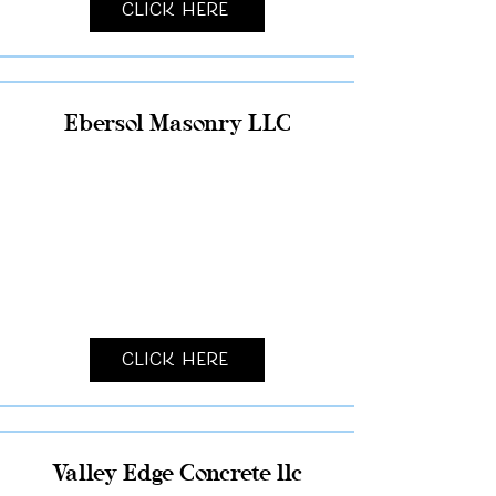
Click Here
Ebersol Masonry LLC
Click Here
Valley Edge Concrete llc