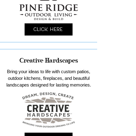
Click Here
Creative Hardscapes
Bring your ideas to life with custom patios,
outdoor kitchens, fireplaces, and beautiful
landscapes designed for lasting memories.