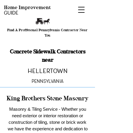
Find A Proffesonal Pennsylvania Contractor Near
You
Concrete Sidewalk Contractors
near
Hellertown
Pennsylvania
King Brothers Stone Masonry
Masonry & Tiling Service - Whether you
need exterior or interior restoration or
construction of tiling, stone or brick work
we have the experience and dedication to