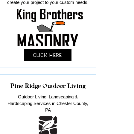
create your project to your custom needs.
Click Here
Pine Ridge Outdoor Living
Outdoor Living, Landscaping &
Hardscaping Services in Chester County,
PA