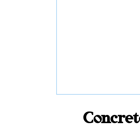
Concret