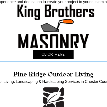
xperience and dedication to create your project to your custom 
Click Here
Pine Ridge Outdoor Living
r Living, Landscaping & Hardscaping Services in Chester Cou