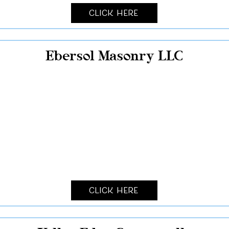
Click Here
Ebersol Masonry LLC
Click Here