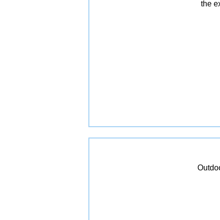
the e
Outdoo