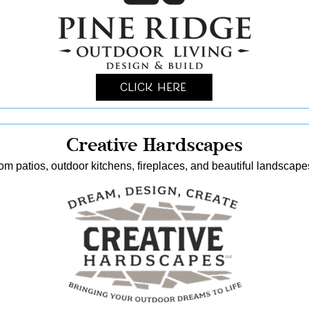
Click Here
Creative Hardscapes
stom patios, outdoor kitchens, fireplaces, and beautiful landscap