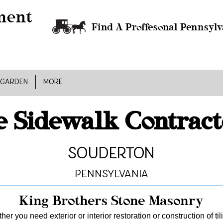
Find A Proffesonal Pennsylv
 GARDEN
MORE
e Sidewalk Contract
Souderton
Pennsylvania
King Brothers Stone Masonry
er you need exterior or interior restoration or construction of ti