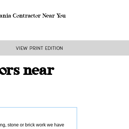
ania Contractor Near You
View Print Edition
ors near
ling, stone or brick work we have