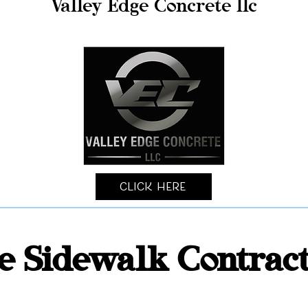
Valley Edge Concrete llc
Click Here
e Sidewalk Contrac