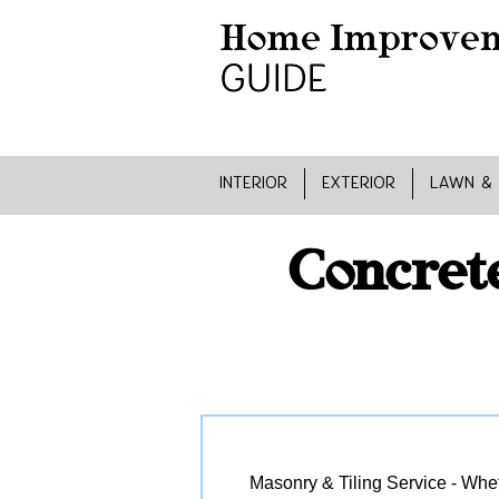
INTERIOR
EXTERIOR
LAWN &
Concret
Masonry & Tiling Service - Wheth