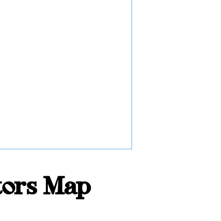
tors Map