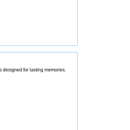
es designed for lasting memories.