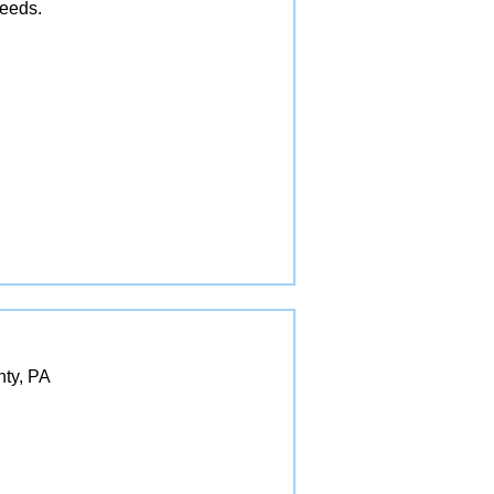
needs.
nty, PA