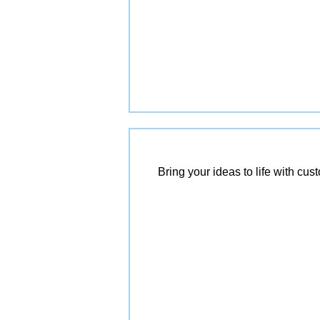
Bring your ideas to life with cu