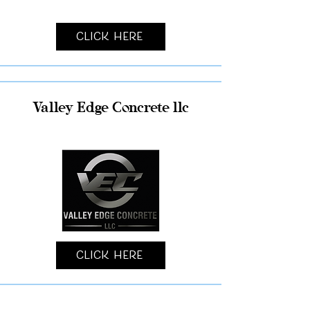
Click Here
Valley Edge Concrete llc
Click Here