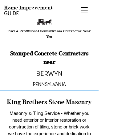
Find A Proffesonal Pennsylvania Contractor Near
You
Stamped Concrete Contractors
near
Berwyn
Pennsylvania
King Brothers Stone Masonry
Masonry & Tiling Service - Whether you
need exterior or interior restoration or
construction of tiling, stone or brick work
we have the experience and dedication to