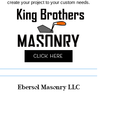
create your project to your custom needs.
Click Here
Ebersol Masonry LLC