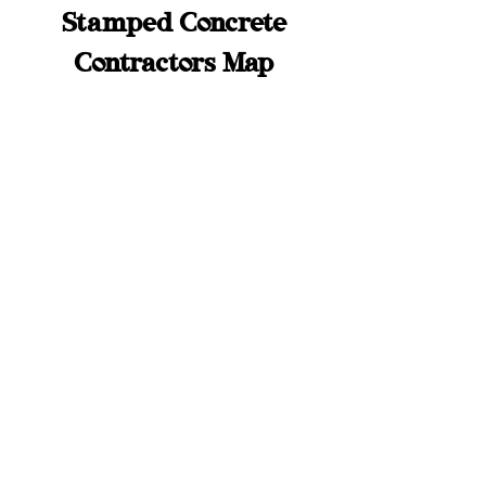
Stamped Concrete
Contractors Map