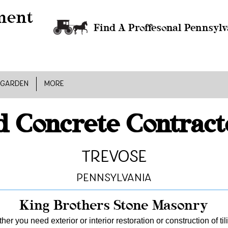
Find A Proffesonal Pennsylv
 GARDEN
MORE
 Concrete Contract
Trevose
Pennsylvania
King Brothers Stone Masonry
er you need exterior or interior restoration or construction of ti