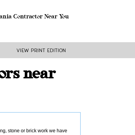
ania Contractor Near You
View Print Edition
ors near
ling, stone or brick work we have