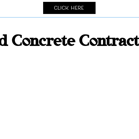
Click Here
 Concrete Contrac