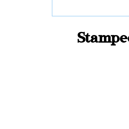
Stamped