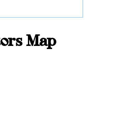
tors Map