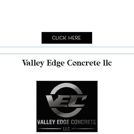
Click Here
Valley Edge Concrete llc