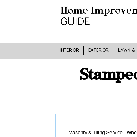
INTERIOR
EXTERIOR
LAWN &
Stamped
Masonry & Tiling Service - Wheth