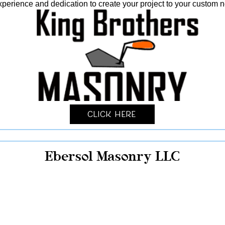
xperience and dedication to create your project to your custom 
Click Here
Ebersol Masonry LLC