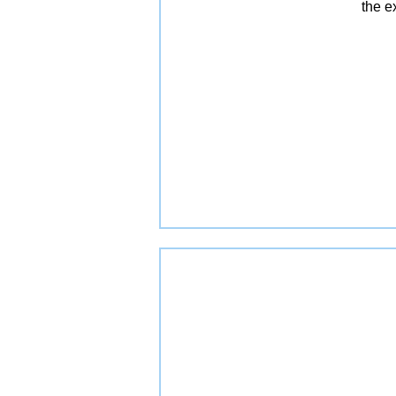
the e