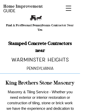
Find A Proffesonal Pennsylvania Contractor Near
You
Stamped Concrete Contractors
near
Warminster Heights
Pennsylvania
King Brothers Stone Masonry
Masonry & Tiling Service - Whether you
need exterior or interior restoration or
construction of tiling, stone or brick work
we have the experience and dedication to