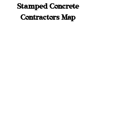
Stamped Concrete
Contractors Map