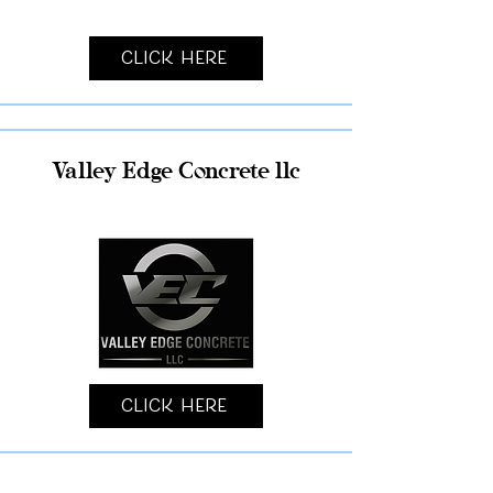
Click Here
Valley Edge Concrete llc
Click Here