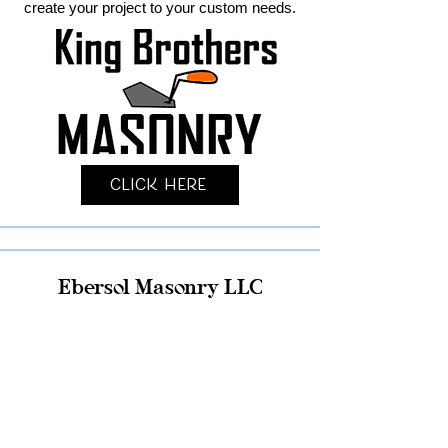
create your project to your custom needs.
Click Here
Ebersol Masonry LLC