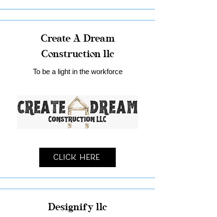
Create A Dream
Construction llc
To be a light in the workforce
Click Here
Designify llc