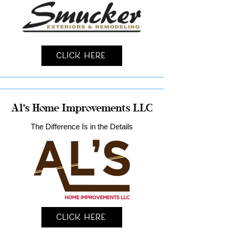
Click Here
Al's Home Improvements LLC
The Difference Is in the Details
Click Here