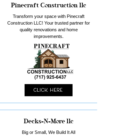
Pinecraft Construction llc
Transform your space with Pinecraft
Construction LLC! Your trusted partner for
quality renovations and home
improvements.
Click Here
Decks-N-More llc
Big or Small, We Build It All