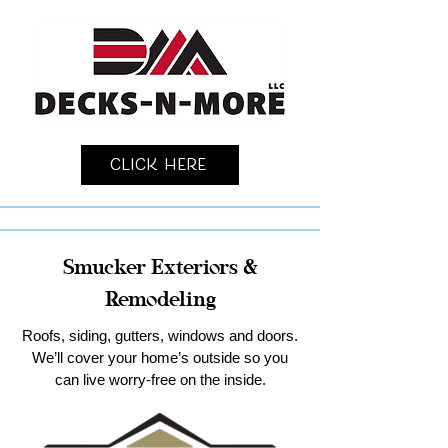
Click Here
Smucker Exteriors &
Remodeling
Roofs, siding, gutters, windows and doors.
We’ll cover your home’s outside so you
can live worry-free on the inside.