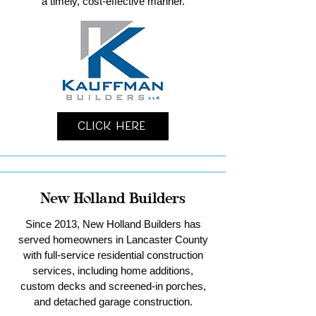
a timely, cost-effective manner.
Click Here
New Holland Builders
Since 2013, New Holland Builders has
served homeowners in Lancaster County
with full-service residential construction
services, including home additions,
custom decks and screened-in porches,
and detached garage construction.