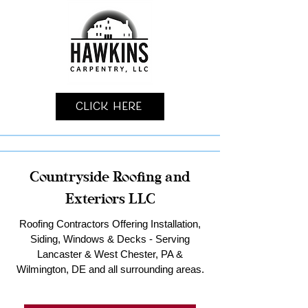
Click Here
Countryside Roofing and
Exteriors LLC
Roofing Contractors Offering Installation,
Siding, Windows & Decks - Serving
Lancaster & West Chester, PA &
Wilmington, DE and all surrounding areas.