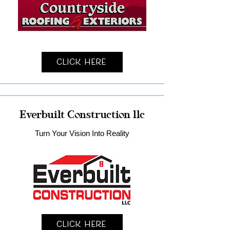
Click Here
Everbuilt Construction llc
Turn Your Vision Into Reality
Click Here