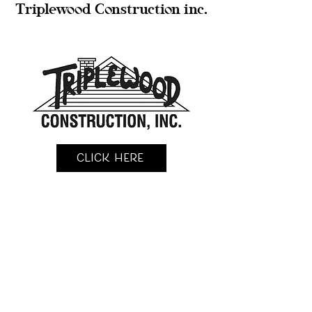
Triplewood Construction inc.
Click Here
KingFisher Construction llc