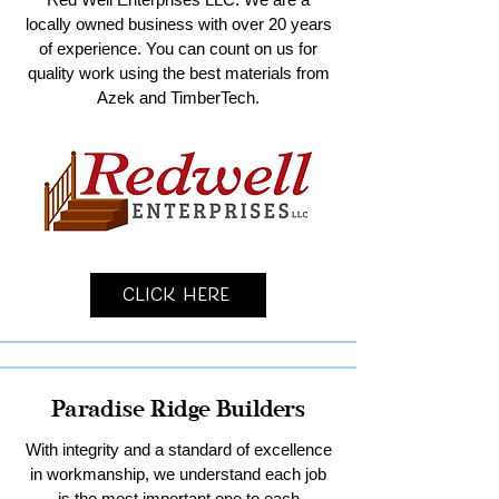
locally owned business with over 20 years
of experience. You can count on us for
quality work using the best materials from
Azek and TimberTech.
Click Here
Paradise Ridge Builders
With integrity and a standard of excellence
in workmanship, we understand each job
is the most important one to each