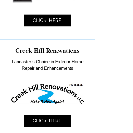
Click Here
Creek Hill Renovations
Lancaster’s Choice in Exterior Home
Repair and Enhancements
Click Here