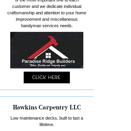
customer and we dedicate individual
craftsmanship and attention to your home
improvement and miscellaneous
handyman services needs.
Click Here
Hawkins Carpentry LLC
Low maintenance decks, built to last a
lifetime.