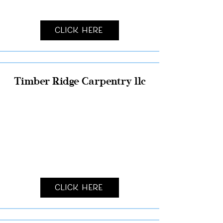
Click Here
Timber Ridge Carpentry llc
Click Here