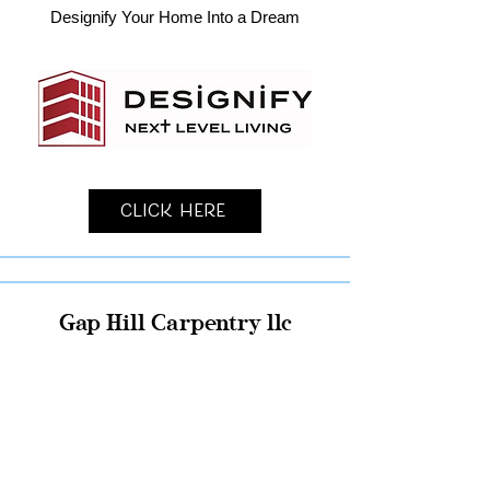
Designify Your Home Into a Dream
Click Here
Gap Hill Carpentry llc