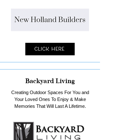
Click Here
Backyard Living
Creating Outdoor Spaces For You and
Your Loved Ones To Enjoy & Make
Memories That Will Last A Lifetime.