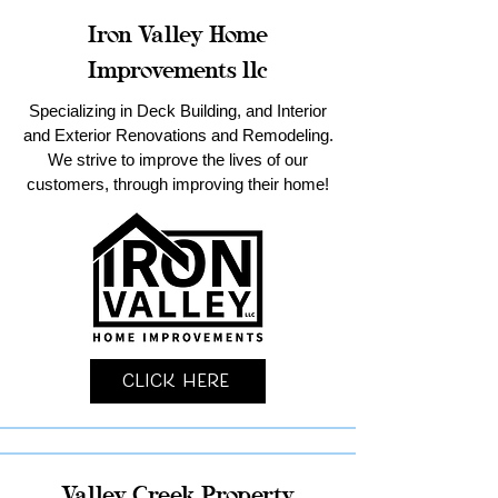
Iron Valley Home
Improvements llc
Specializing in Deck Building, and Interior
and Exterior Renovations and Remodeling.
We strive to improve the lives of our
customers, through improving their home!
Click Here
Valley Creek Property