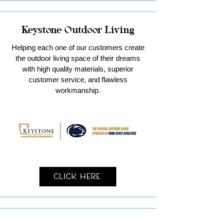
Keystone Outdoor Living
Helping each one of our customers create
the outdoor living space of their dreams
with high quality materials, superior
customer service, and flawless
workmanship.
Click Here