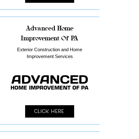
Advanced Home
Improvement Of PA
Exterior Construction and Home
Improvement Services
Click Here