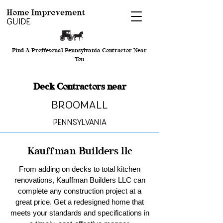
Find A Proffesonal Pennsylvania Contractor Near
You
Deck Contractors near
Broomall
Pennsylvania
Kauffman Builders llc
From adding on decks to total kitchen
renovations, Kauffman Builders LLC can
complete any construction project at a
great price. Get a redesigned home that
meets your standards and specifications in