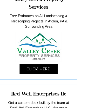
Services
Free Estimates on All Landscaping &
Hardscaping Projects in Atglen, PA &
Surrounding Area
Click Here
Red Well Enterprises llc
Get a custom deck built by the team at
Red Well Enterprises LLC. We are a