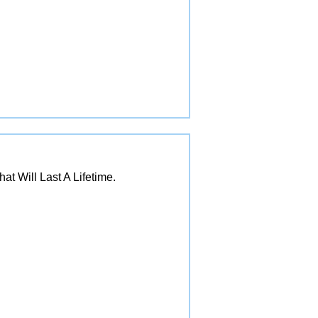
 Will Last A Lifetime.