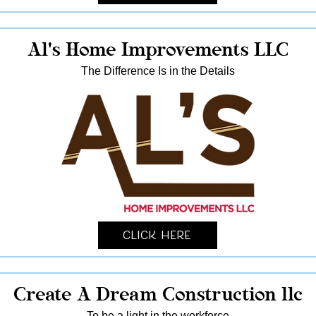
Al's Home Improvements LLC
The Difference Is in the Details
Click Here
Create A Dream Construction llc
To be a light in the workforce