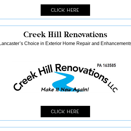
Click Here
Creek Hill Renovations
Lancaster’s Choice in Exterior Home Repair and Enhancement
Click Here