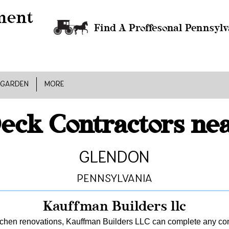
Find A Proffesonal Pennsylv
 GARDEN
MORE
eck Contractors ne
Glendon
Pennsylvania
Kauffman Builders llc
tchen renovations, Kauffman Builders LLC can complete any const