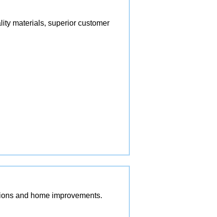
lity materials, superior customer
vations and home improvements.