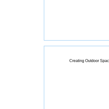
Creating Outdoor Spac