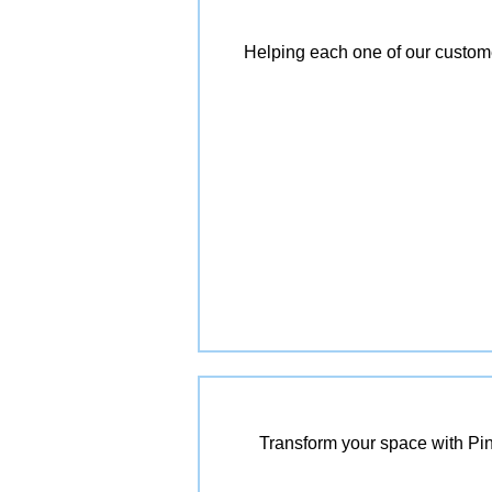
Helping each one of our customer
Transform your space with Pin