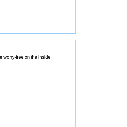
 worry-free on the inside.