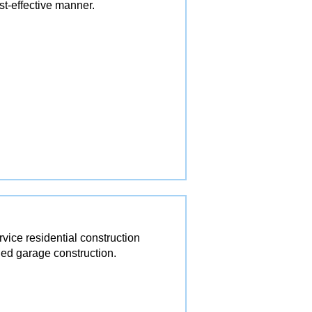
st-effective manner.
ice residential construction
ed garage construction.