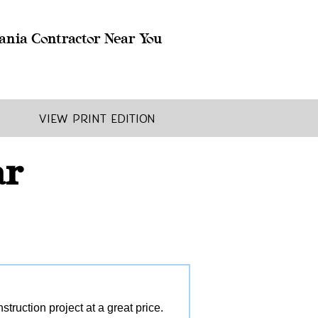
ania Contractor Near You
View Print Edition
ar
ruction project at a great price.