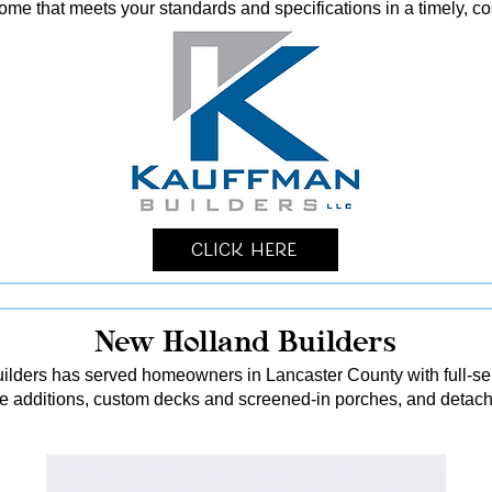
me that meets your standards and specifications in a timely, co
Click Here
New Holland Builders
lders has served homeowners in Lancaster County with full-serv
me additions, custom decks and screened-in porches, and detach