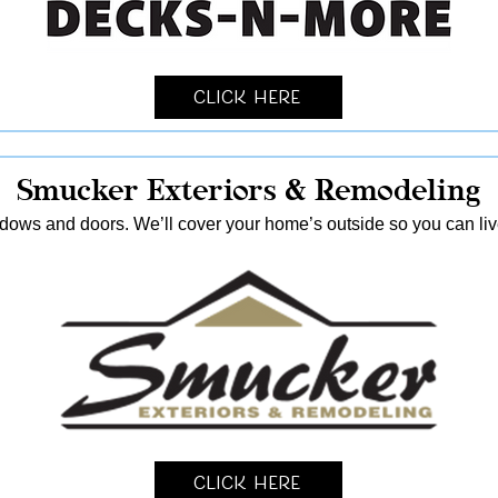
Click Here
Smucker Exteriors & Remodeling
ndows and doors. We’ll cover your home’s outside so you can live
Click Here