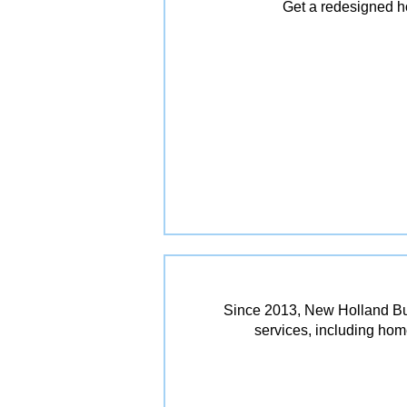
Get a redesigned ho
Since 2013, New Holland Bui
services, including ho