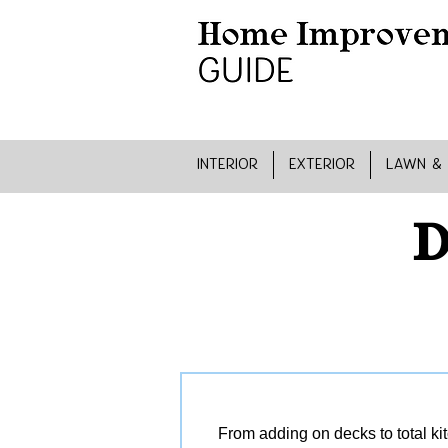
INTERIOR
EXTERIOR
LAWN &
D
From adding on decks to total ki