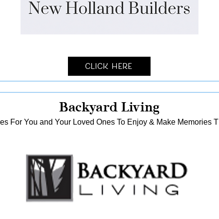
Click Here
Backyard Living
es For You and Your Loved Ones To Enjoy & Make Memories That