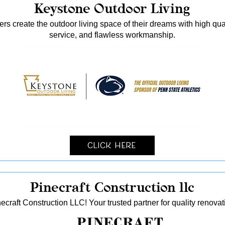
Keystone Outdoor Living
s create the outdoor living space of their dreams with high qua
service, and flawless workmanship.
Click Here
Pinecraft Construction llc
ecraft Construction LLC! Your trusted partner for quality reno