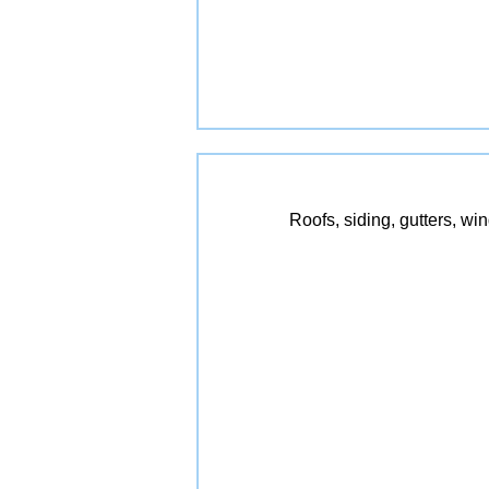
Roofs, siding, gutters, wi