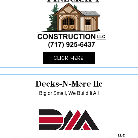
Click Here
Decks-N-More llc
Big or Small, We Build It All