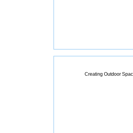
Creating Outdoor Spac