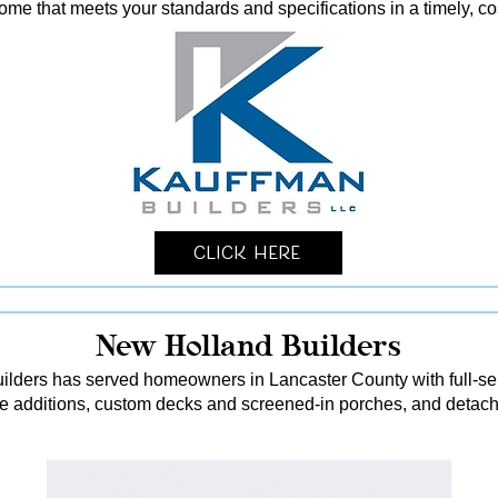
me that meets your standards and specifications in a timely, co
Click Here
New Holland Builders
lders has served homeowners in Lancaster County with full-serv
me additions, custom decks and screened-in porches, and detach