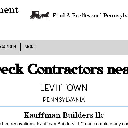
Find A Proffesonal Pennsylv
 GARDEN
MORE
eck Contractors ne
Levittown
Pennsylvania
Kauffman Builders llc
tchen renovations, Kauffman Builders LLC can complete any const