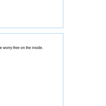
 worry-free on the inside.