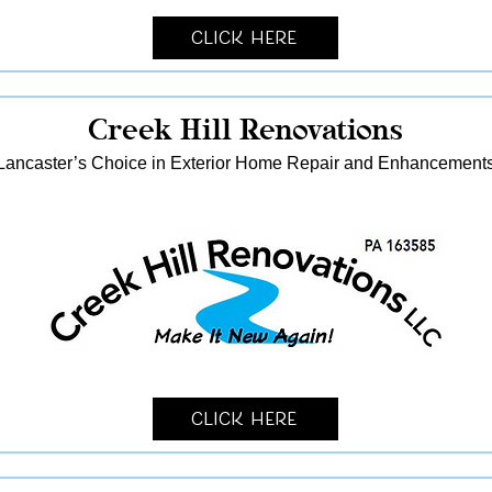
Click Here
Creek Hill Renovations
Lancaster’s Choice in Exterior Home Repair and Enhancement
Click Here