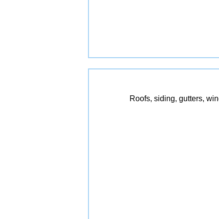
Roofs, siding, gutters, wi