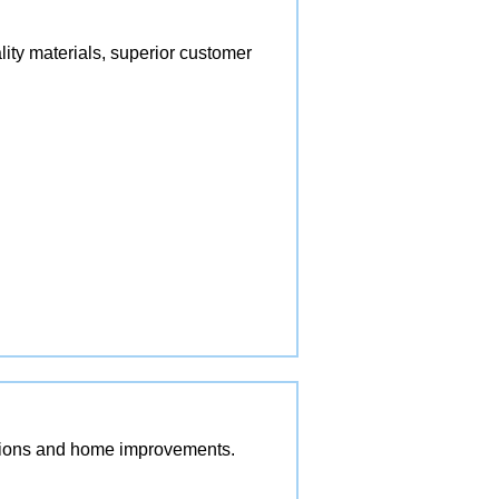
lity materials, superior customer
vations and home improvements.