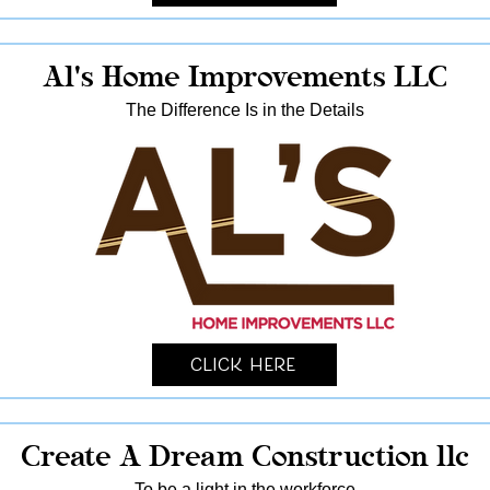
Al's Home Improvements LLC
The Difference Is in the Details
Click Here
Create A Dream Construction llc
To be a light in the workforce