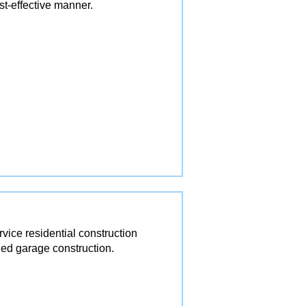
st-effective manner.
ice residential construction
ed garage construction.