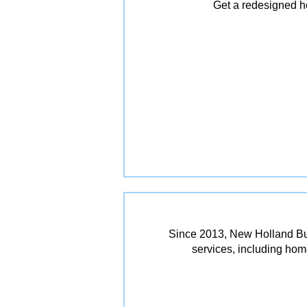
Get a redesigned ho
Since 2013, New Holland Bui
services, including ho