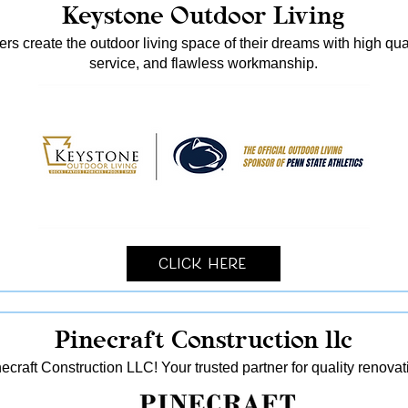
Keystone Outdoor Living
s create the outdoor living space of their dreams with high qua
service, and flawless workmanship.
Click Here
Pinecraft Construction llc
ecraft Construction LLC! Your trusted partner for quality reno