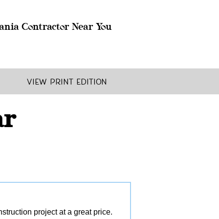
ania Contractor Near You
View Print Edition
ar
ruction project at a great price.