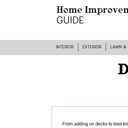
INTERIOR
EXTERIOR
LAWN &
D
From adding on decks to total ki