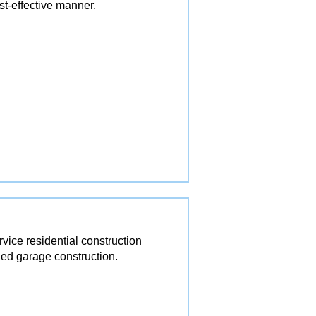
st-effective manner.
ice residential construction
ed garage construction.