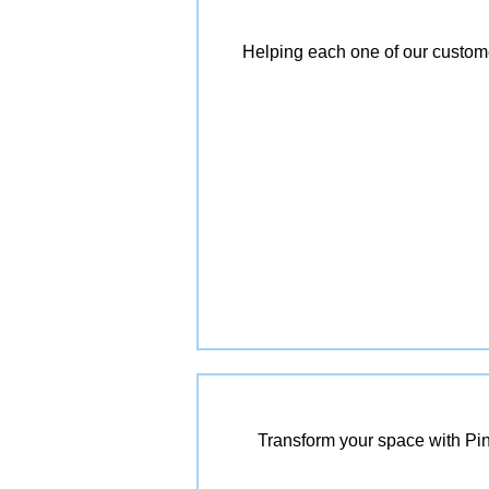
Helping each one of our customer
Transform your space with Pin