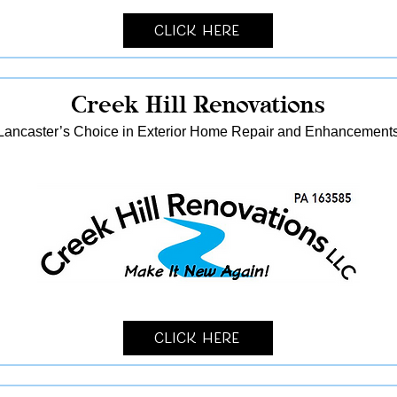
Click Here
Creek Hill Renovations
Lancaster’s Choice in Exterior Home Repair and Enhancement
Click Here