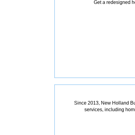
Get a redesigned ho
Since 2013, New Holland Bui
services, including ho