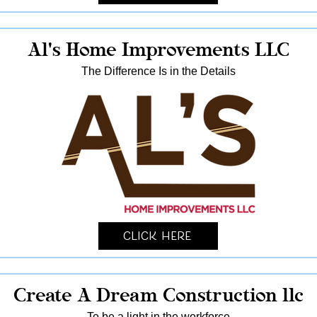
Al's Home Improvements LLC
The Difference Is in the Details
Click Here
Create A Dream Construction llc
To be a light in the workforce