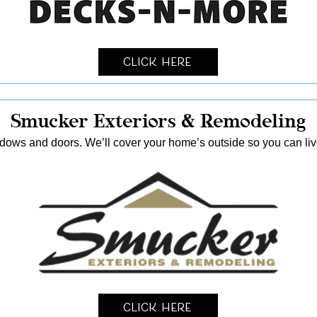
Click Here
Smucker Exteriors & Remodeling
ndows and doors. We’ll cover your home’s outside so you can live
Click Here