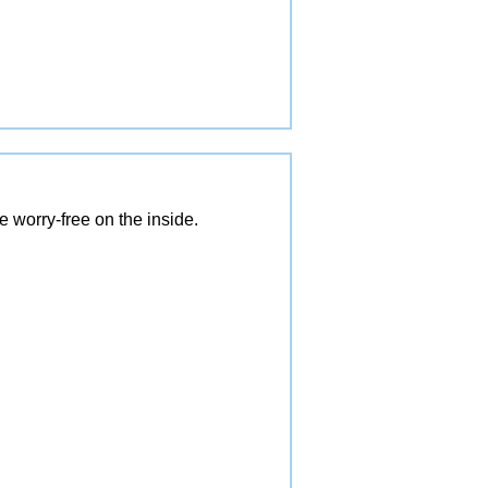
 worry-free on the inside.