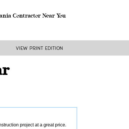
ania Contractor Near You
View Print Edition
ar
ruction project at a great price.