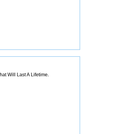
 Will Last A Lifetime.