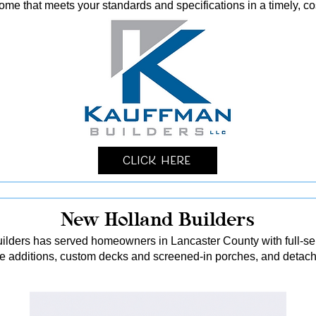
me that meets your standards and specifications in a timely, co
Click Here
New Holland Builders
lders has served homeowners in Lancaster County with full-serv
me additions, custom decks and screened-in porches, and detach