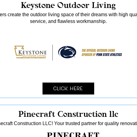
Keystone Outdoor Living
s create the outdoor living space of their dreams with high qua
service, and flawless workmanship.
Click Here
Pinecraft Construction llc
ecraft Construction LLC! Your trusted partner for quality reno