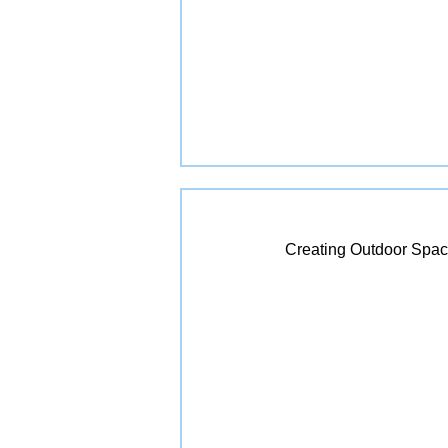
Creating Outdoor Spac