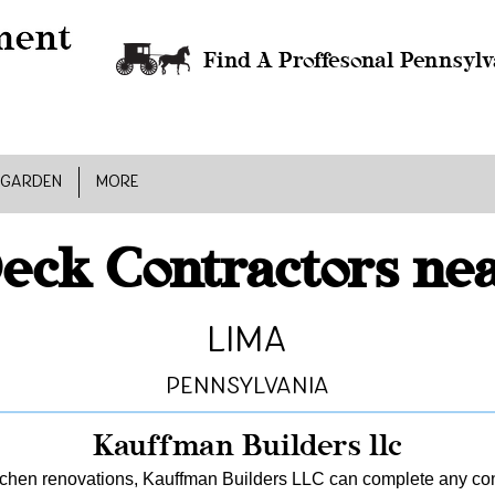
Find A Proffesonal Pennsylv
 GARDEN
MORE
eck Contractors ne
Lima
Pennsylvania
Kauffman Builders llc
tchen renovations, Kauffman Builders LLC can complete any const