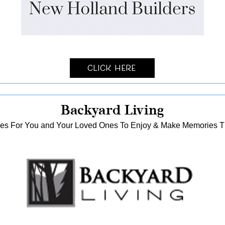
Click Here
Backyard Living
es For You and Your Loved Ones To Enjoy & Make Memories That