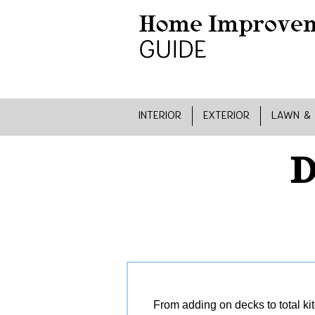
INTERIOR
EXTERIOR
LAWN &
D
From adding on decks to total ki