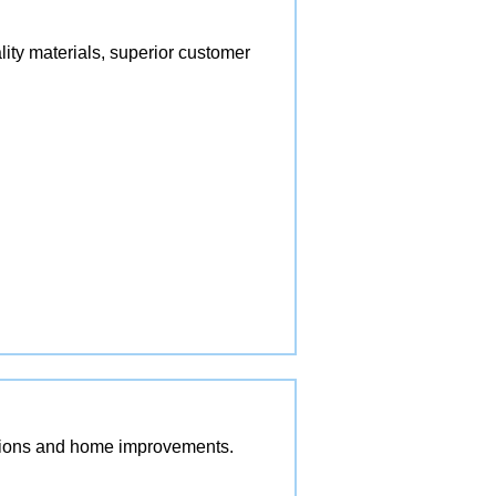
lity materials, superior customer
vations and home improvements.