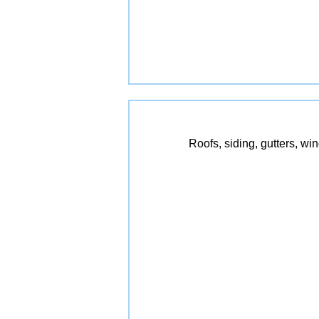
Roofs, siding, gutters, wi