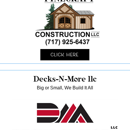
Click Here
Decks-N-More llc
Big or Small, We Build It All