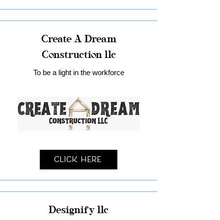
Create A Dream
Construction llc
To be a light in the workforce
Click Here
Designify llc