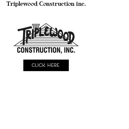
Triplewood Construction inc.
Click Here
KingFisher Construction llc