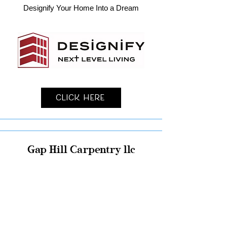
Designify Your Home Into a Dream
Click Here
Gap Hill Carpentry llc