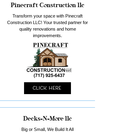
Pinecraft Construction llc
Transform your space with Pinecraft
Construction LLC! Your trusted partner for
quality renovations and home
improvements.
Click Here
Decks-N-More llc
Big or Small, We Build It All