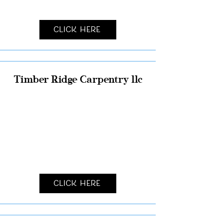
Click Here
Timber Ridge Carpentry llc
Click Here