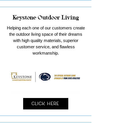
Keystone Outdoor Living
Helping each one of our customers create
the outdoor living space of their dreams
with high quality materials, superior
customer service, and flawless
workmanship.
Click Here