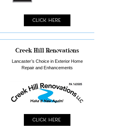
Click Here
Creek Hill Renovations
Lancaster’s Choice in Exterior Home
Repair and Enhancements
Click Here