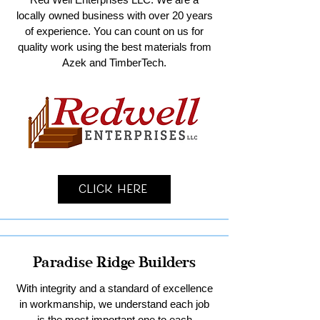
locally owned business with over 20 years
of experience. You can count on us for
quality work using the best materials from
Azek and TimberTech.
Click Here
Paradise Ridge Builders
With integrity and a standard of excellence
in workmanship, we understand each job
is the most important one to each