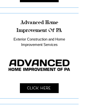
Advanced Home
Improvement Of PA
Exterior Construction and Home
Improvement Services
Click Here