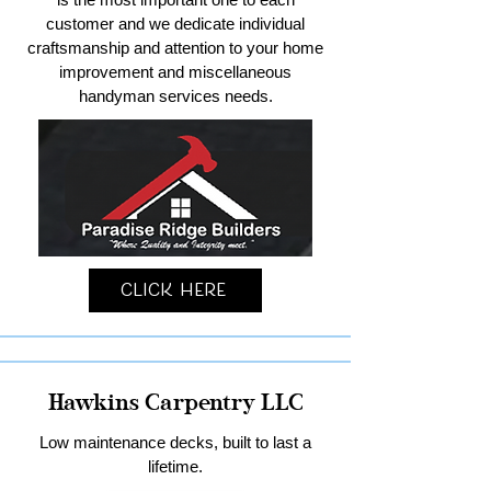
customer and we dedicate individual
craftsmanship and attention to your home
improvement and miscellaneous
handyman services needs.
Click Here
Hawkins Carpentry LLC
Low maintenance decks, built to last a
lifetime.