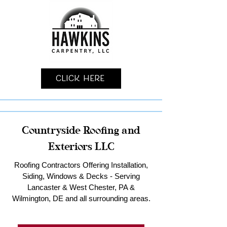
Click Here
Countryside Roofing and
Exteriors LLC
Roofing Contractors Offering Installation,
Siding, Windows & Decks - Serving
Lancaster & West Chester, PA &
Wilmington, DE and all surrounding areas.