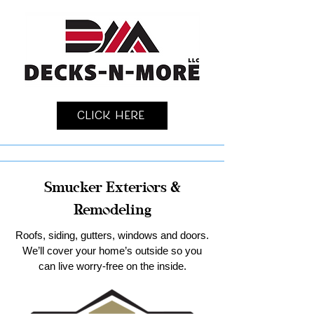
Click Here
Smucker Exteriors &
Remodeling
Roofs, siding, gutters, windows and doors.
We’ll cover your home’s outside so you
can live worry-free on the inside.