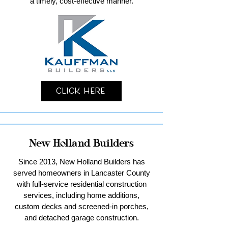
a timely, cost-effective manner.
Click Here
New Holland Builders
Since 2013, New Holland Builders has
served homeowners in Lancaster County
with full-service residential construction
services, including home additions,
custom decks and screened-in porches,
and detached garage construction.