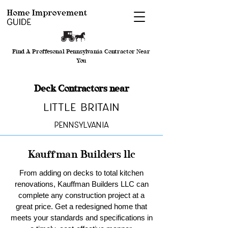
Find A Proffesonal Pennsylvania Contractor Near
You
Deck Contractors near
Little Britain
Pennsylvania
Kauffman Builders llc
From adding on decks to total kitchen
renovations, Kauffman Builders LLC can
complete any construction project at a
great price. Get a redesigned home that
meets your standards and specifications in