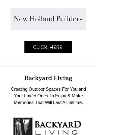
Click Here
Backyard Living
Creating Outdoor Spaces For You and
Your Loved Ones To Enjoy & Make
Memories That Will Last A Lifetime.