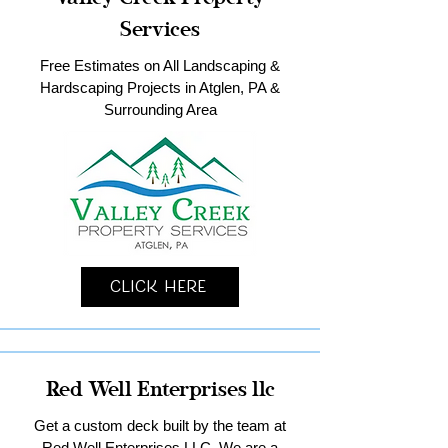
Services
Free Estimates on All Landscaping &
Hardscaping Projects in Atglen, PA &
Surrounding Area
Click Here
Red Well Enterprises llc
Get a custom deck built by the team at
Red Well Enterprises LLC. We are a