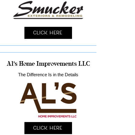
Click Here
Al's Home Improvements LLC
The Difference Is in the Details
Click Here