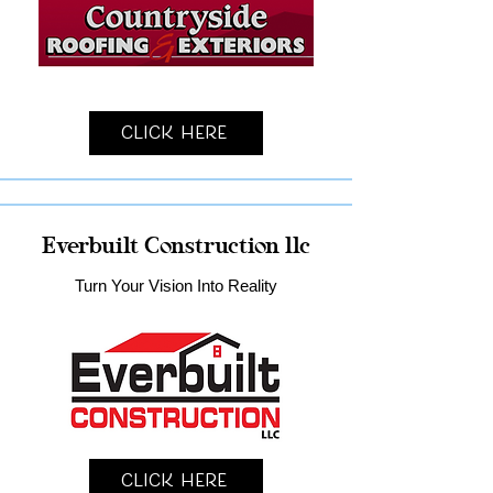
Click Here
Everbuilt Construction llc
Turn Your Vision Into Reality
Click Here