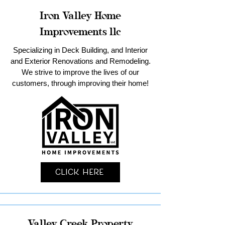
Iron Valley Home
Improvements llc
Specializing in Deck Building, and Interior
and Exterior Renovations and Remodeling.
We strive to improve the lives of our
customers, through improving their home!
Click Here
Valley Creek Property