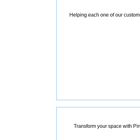
Helping each one of our customer
Transform your space with Pin