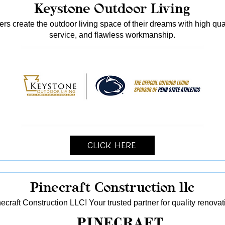
Keystone Outdoor Living
s create the outdoor living space of their dreams with high qua
service, and flawless workmanship.
Click Here
Pinecraft Construction llc
ecraft Construction LLC! Your trusted partner for quality reno