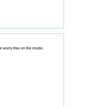
 worry-free on the inside.