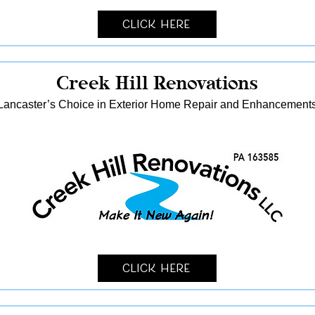
Click Here
Creek Hill Renovations
Lancaster’s Choice in Exterior Home Repair and Enhancement
Click Here