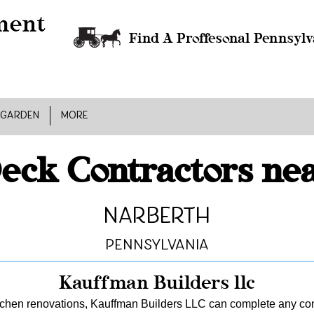
Find A Proffesonal Pennsylv
 GARDEN
MORE
eck Contractors ne
Narberth
Pennsylvania
Kauffman Builders llc
tchen renovations, Kauffman Builders LLC can complete any const