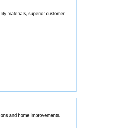
lity materials, superior customer
vations and home improvements.