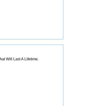
 Will Last A Lifetime.