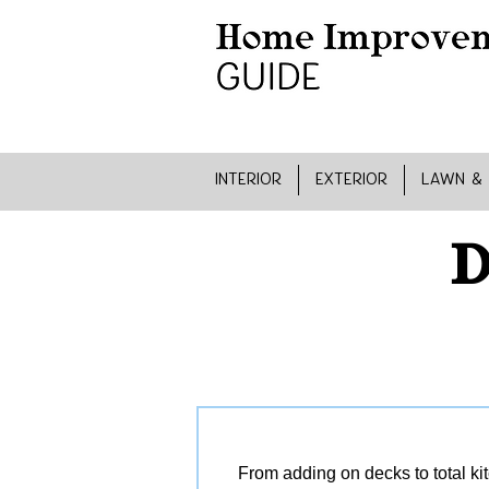
INTERIOR
EXTERIOR
LAWN &
D
From adding on decks to total ki