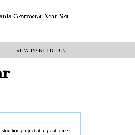
ania Contractor Near You
View Print Edition
ar
ruction project at a great price.