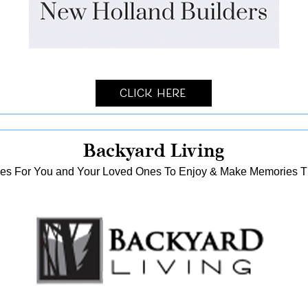
Click Here
Backyard Living
es For You and Your Loved Ones To Enjoy & Make Memories That