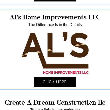
Al's Home Improvements LLC
The Difference Is in the Details
Click Here
Create A Dream Construction llc
To be a light in the workforce