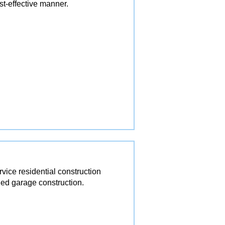
st-effective manner.
ice residential construction
ed garage construction.