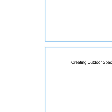
Creating Outdoor Spac