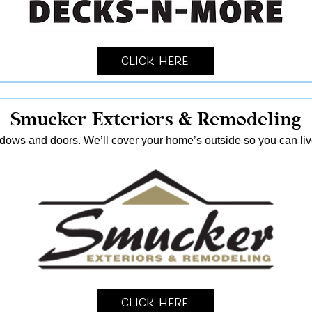
Click Here
Smucker Exteriors & Remodeling
ndows and doors. We’ll cover your home’s outside so you can live
Click Here