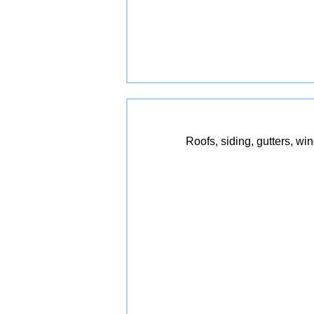
Roofs, siding, gutters, wi