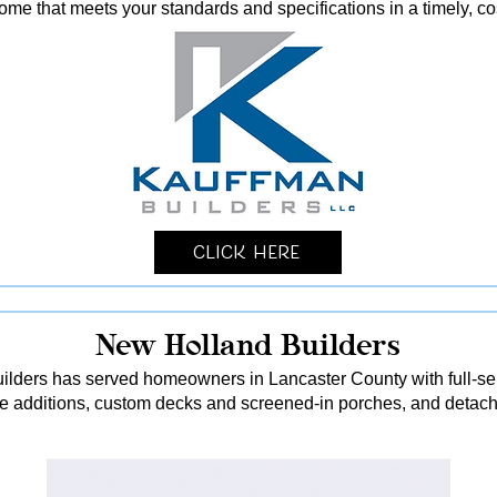
me that meets your standards and specifications in a timely, co
Click Here
New Holland Builders
lders has served homeowners in Lancaster County with full-serv
me additions, custom decks and screened-in porches, and detach