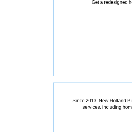
Get a redesigned ho
Since 2013, New Holland Bui
services, including ho