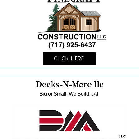
Click Here
Decks-N-More llc
Big or Small, We Build It All